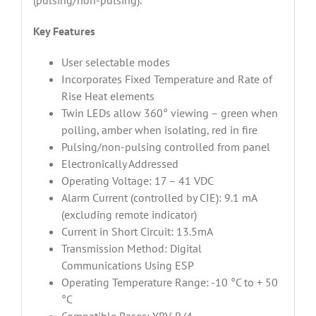
(pulsing/non-pulsing).
Key Features
User selectable modes
Incorporates Fixed Temperature and Rate of
Rise Heat elements
Twin LEDs allow 360° viewing – green when
polling, amber when isolating, red in fire
Pulsing/non-pulsing controlled from panel
Electronically Addressed
Operating Voltage: 17 – 41 VDC
Alarm Current (controlled by CIE): 9.1 mA
(excluding remote indicator)
Current in Short Circuit: 13.5mA
Transmission Method: Digital
Communications Using ESP
Operating Temperature Range: -10 °C to + 50
°C