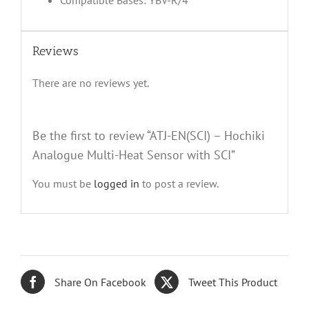
Compatible Bases: YBV-R/4
Reviews
There are no reviews yet.
Be the first to review “ATJ-EN(SCI) – Hochiki
Analogue Multi-Heat Sensor with SCI”
You must be
logged in
to post a review.
Share On Facebook
Tweet This Product