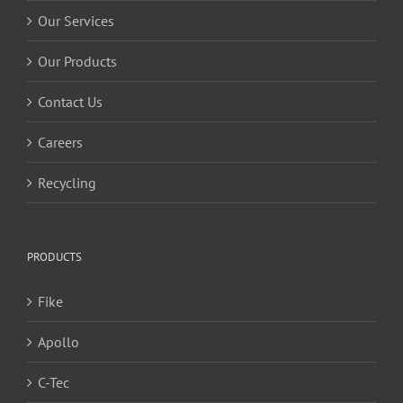
Our Services
Our Products
Contact Us
Careers
Recycling
PRODUCTS
Fike
Apollo
C-Tec