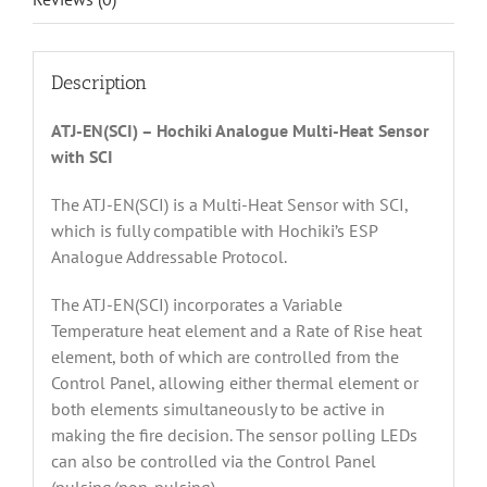
Description
ATJ-EN(SCI) – Hochiki Analogue Multi-Heat Sensor
with SCI
The ATJ-EN(SCI) is a Multi-Heat Sensor with SCI,
which is fully compatible with Hochiki’s ESP
Analogue Addressable Protocol.
The ATJ-EN(SCI) incorporates a Variable
Temperature heat element and a Rate of Rise heat
element, both of which are controlled from the
Control Panel, allowing either thermal element or
both elements simultaneously to be active in
making the fire decision. The sensor polling LEDs
can also be controlled via the Control Panel