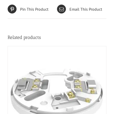
Pin This Product
Email This Product
Related products