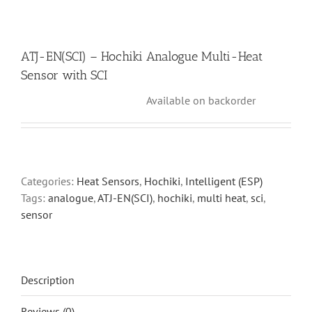
ATJ-EN(SCI) – Hochiki Analogue Multi-Heat
Sensor with SCI
Available on backorder
Categories:
Heat Sensors
,
Hochiki
,
Intelligent (ESP)
Tags:
analogue
,
ATJ-EN(SCI)
,
hochiki
,
multi heat
,
sci
,
sensor
Description
Reviews (0)