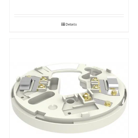
Details