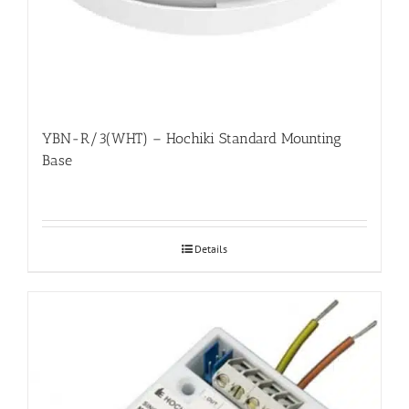
YBN-R/3(WHT) – Hochiki Standard Mounting
Base
Details