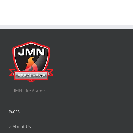
JMN Fire Alarms
PAGES
About Us