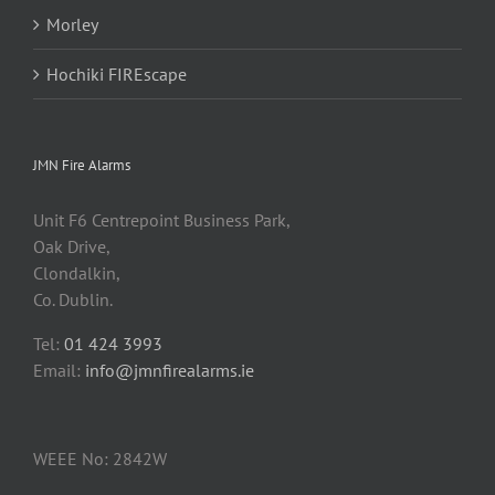
Morley
Hochiki FIREscape
JMN Fire Alarms
Unit F6 Centrepoint Business Park,
Oak Drive,
Clondalkin,
Co. Dublin.
Tel:
01 424 3993
Email:
info@jmnfirealarms.ie
WEEE No: 2842W