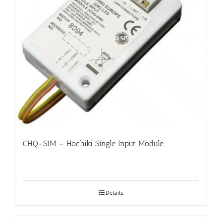
CHQ-SIM – Hochiki Single Input Module
Details