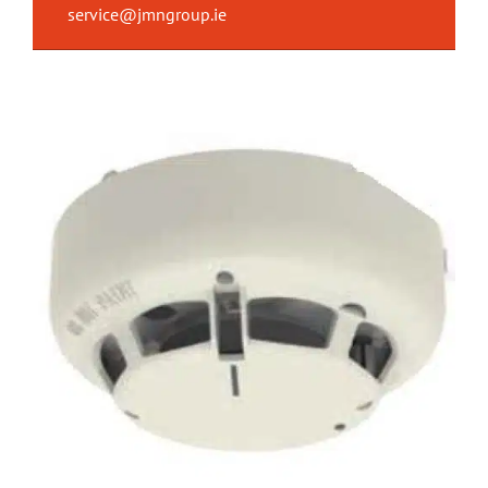
service@jmngroup.ie