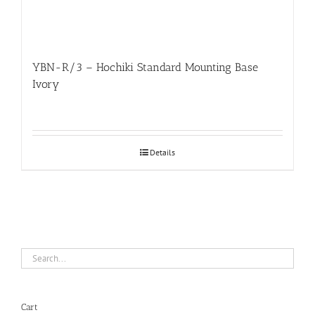
YBN-R/3 – Hochiki Standard Mounting Base
Ivory
Details
Cart