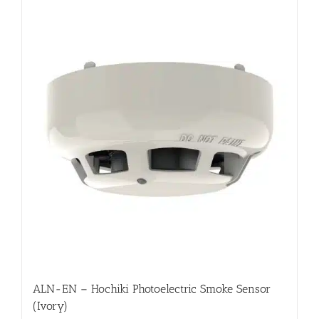
ALN-EN – Hochiki Photoelectric Smoke Sensor
(Ivory)