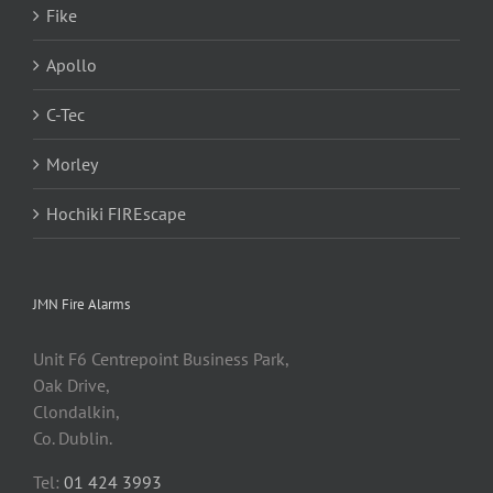
Fike
Apollo
C-Tec
Morley
Hochiki FIREscape
JMN Fire Alarms
Unit F6 Centrepoint Business Park,
Oak Drive,
Clondalkin,
Co. Dublin.
Tel:
01 424 3993