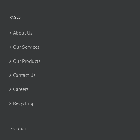
PAGES
About Us
Our Services
Our Products
Contact Us
Careers
Recycling
PRODUCTS