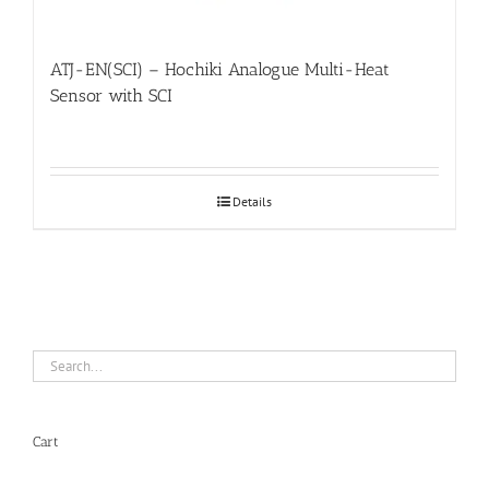
ATJ-EN(SCI) – Hochiki Analogue Multi-Heat
Sensor with SCI
Details
Cart