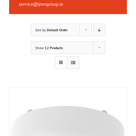
service@jmngroup.ie
Sort by
Default Order
Show
12 Products