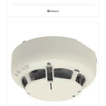
Details