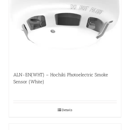
ALN-EN(WHT) – Hochiki Photoelectric Smoke
Sensor (White)
Details