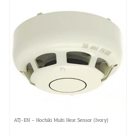
ATJ-EN – Hochiki Multi Heat Sensor (Ivory)