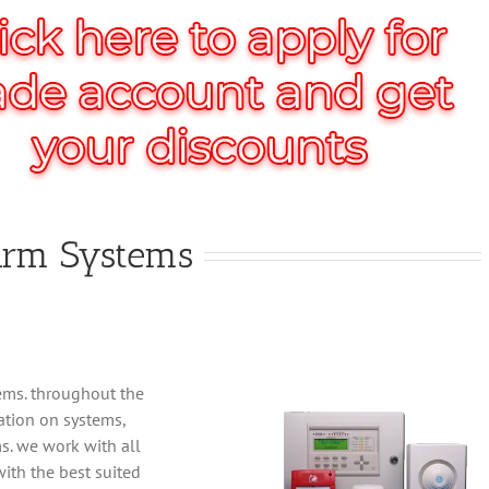
larm Systems
tems. throughout the
ation on systems,
s. we work with all
ith the best suited