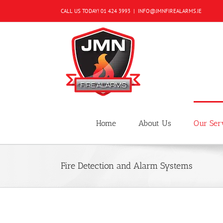
Skip
CALL US TODAY!
01 424 3993
|
INFO@JMNFIREALARMS.IE
to
content
Home
About Us
Our Ser
Fire Detection and Alarm Systems