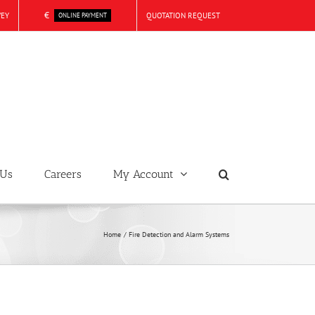
€
VEY
QUOTATION REQUEST
ONLINE PAYMENT
 Us
Careers
My Account
Home
Fire Detection and Alarm Systems