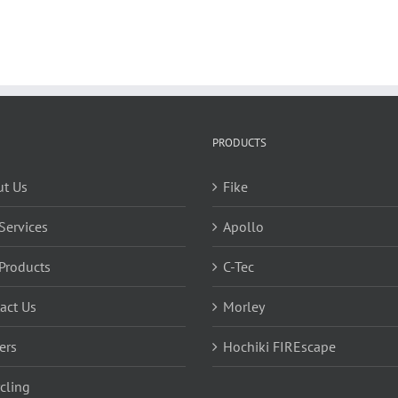
PRODUCTS
t Us
Fike
Services
Apollo
Products
C-Tec
act Us
Morley
ers
Hochiki FIREscape
cling