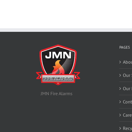
PAGES
Abou
Our 
Our 
JMN Fire Alarms
Cont
Care
Recy