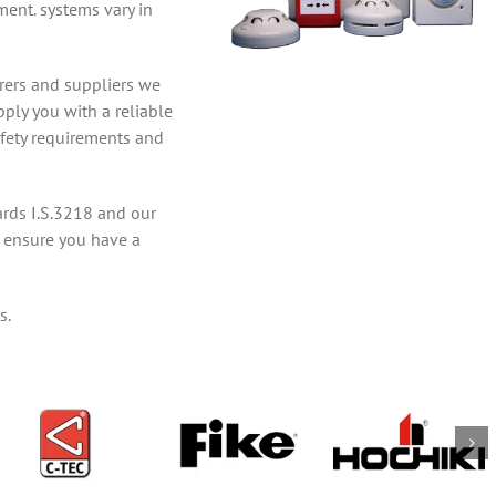
ment. systems vary in
rers and suppliers we
pply you with a reliable
afety requirements and
ards I.S.3218 and our
to ensure you have a
s.