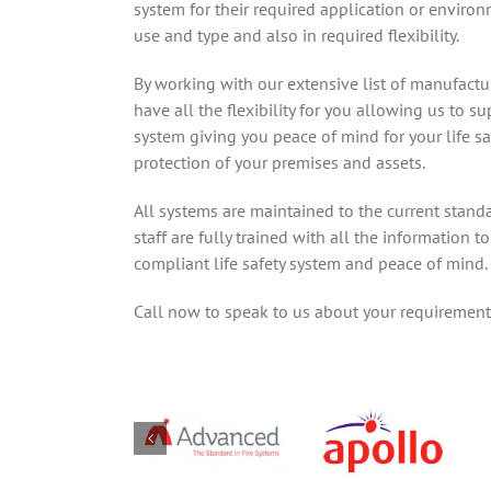
system for their required application or environ
use and type and also in required flexibility.
By working with our extensive list of manufactu
have all the flexibility for you allowing us to su
system giving you peace of mind for your life s
protection of your premises and assets.
All systems are maintained to the current stand
staff are fully trained with all the information 
compliant life safety system and peace of mind.
Call now to speak to us about your requirement