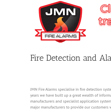
Fire Detection and A
JMN Fire Alarms specialise in fire detection sys
years we have built up a great wealth of inform
manufacturers and specialist application system
major manufacturers to provide our customers w