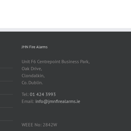
JMN Fire Alarms
Unit F6 Centrepoint Business Park,
Oak Drive,
Clondalkin,
Co. Dublin.
Tel:
01 424 3993
Email:
info@jmnfirealarms.ie
WEEE No: 2842W