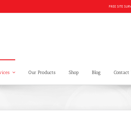
FREE SITE SUR
vices
Our Products
Shop
Blog
Contact