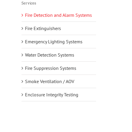
Services
Fire Detection and Alarm Systems
Fire Extinguishers
Emergency Lighting Systems
Water Detection Systems
Fire Suppression Systems
Smoke Ventilation / AOV
Enclosure Integrity Testing