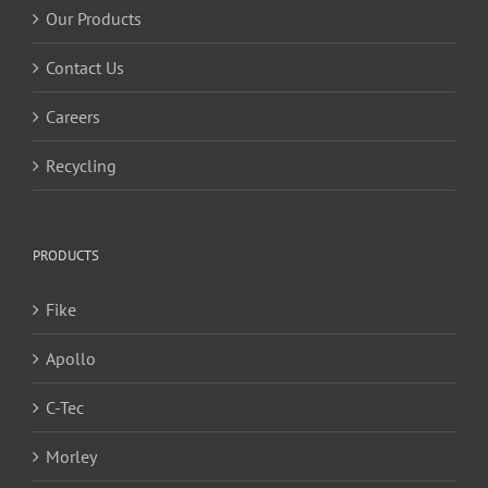
Our Products
Contact Us
Careers
Recycling
PRODUCTS
Fike
Apollo
C-Tec
Morley