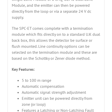
Module, and the emitter can then be powered
directly from the loop or via a separate 24 V dc
supply.
The SPC-ET comes complete with a termination
module which fits directly on to a standard U.K dual
back box, this allows the detector be surface or
flush mounted. Line continuity options can be
selected on the termination module and these are
based on the Schottky or Zener diode method.
Key Features:
5 to 100 m range
Automatic compensation
Automatic signal strength adjustment
Emitter unit can be powered directly from
zone (or loop)
Features a Latching or Non-Latching Fault