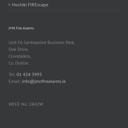
Hochiki FIREscape
JMN Fire Alarms
Unit F6 Centrepoint Business Park,
Oak Drive,
Clondalkin,
Co. Dublin.
Tel:
01 424 3993
Email:
info@jmnfirealarms.ie
WEEE No: 2842W