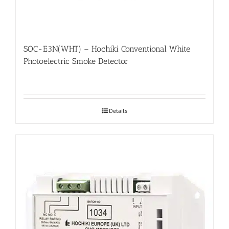
SOC-E3N(WHT) – Hochiki Conventional White
Photoelectric Smoke Detector
Details