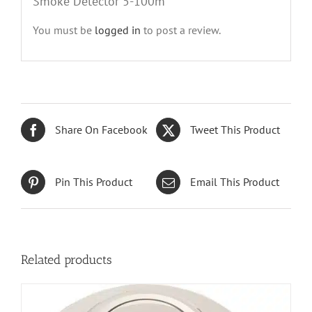
Smoke Detector 5-100m”
You must be
logged in
to post a review.
Share On Facebook
Tweet This Product
Pin This Product
Email This Product
Related products