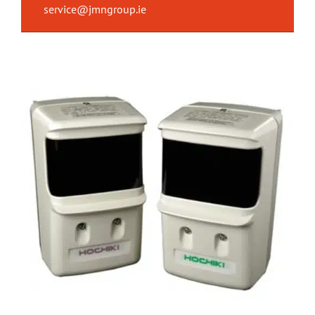
service@jmngroup.ie