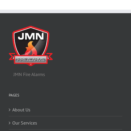
JMN Fire Alarms
PAGES
About Us
Our Services