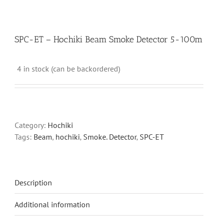
SPC-ET – Hochiki Beam Smoke Detector 5-100m
4 in stock (can be backordered)
Category:
Hochiki
Tags:
Beam
,
hochiki
,
Smoke. Detector
,
SPC-ET
Description
Additional information