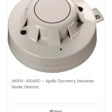
58000-500APO – Apollo Discovery Ionisation
Smoke Detector
Details