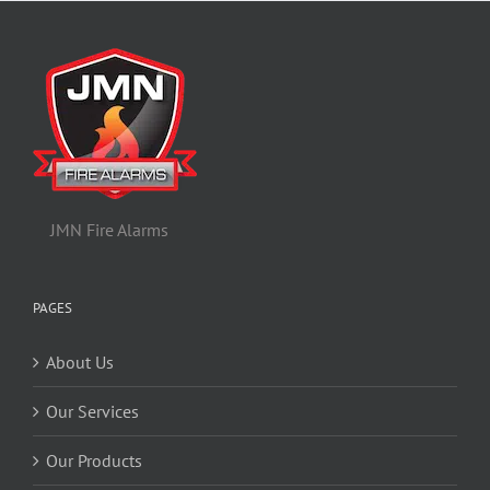
JMN Fire Alarms
PAGES
About Us
Our Services
Our Products