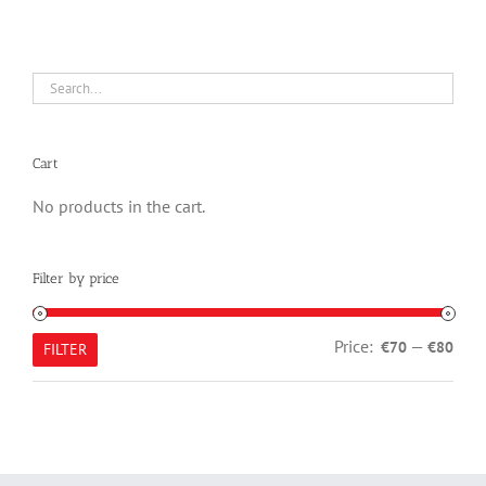
Cart
No products in the cart.
Filter by price
Min
Max
Price:
—
€70
€80
FILTER
pric
pric