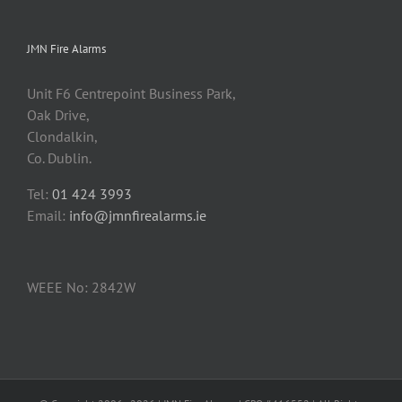
JMN Fire Alarms
Unit F6 Centrepoint Business Park,
Oak Drive,
Clondalkin,
Co. Dublin.
Tel:
01 424 3993
Email:
info@jmnfirealarms.ie
WEEE No: 2842W