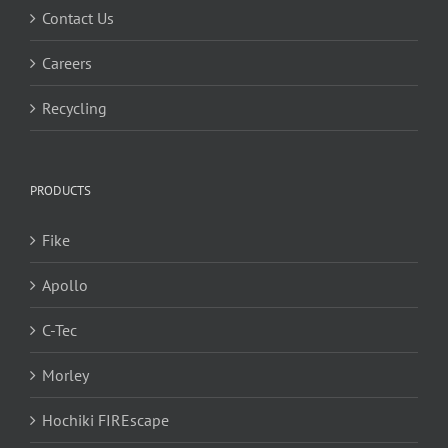
Contact Us
Careers
Recycling
PRODUCTS
Fike
Apollo
C-Tec
Morley
Hochiki FIREscape