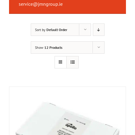
service@jmngroup.ie
Sort by
Default Order
Show
12 Products