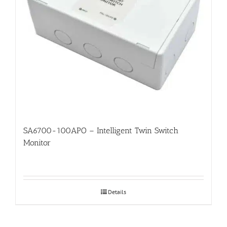
SA6700-100APO – Intelligent Twin Switch
Monitor
Details