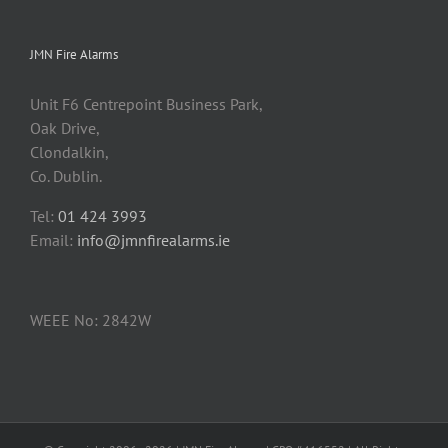
JMN Fire Alarms
Unit F6 Centrepoint Business Park,
Oak Drive,
Clondalkin,
Co. Dublin.
Tel:
01 424 3993
Email:
info@jmnfirealarms.ie
WEEE No: 2842W