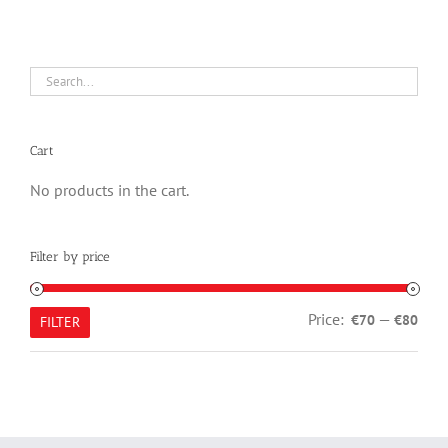
Cart
No products in the cart.
Filter by price
Min
Max
Price:
—
€70
€80
FILTER
pric
pric