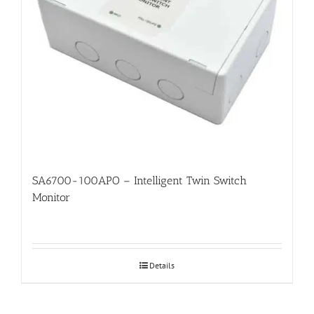
SA6700-100APO – Intelligent Twin Switch
Monitor
Details