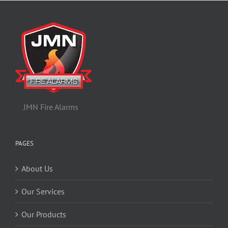
JMN Fire Alarms
PAGES
About Us
Our Services
Our Products