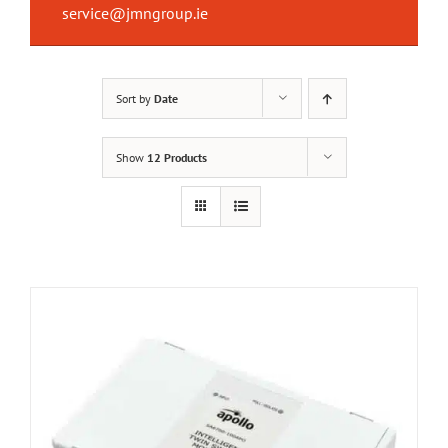
service@jmngroup.ie
Sort by
Date
Show
12 Products