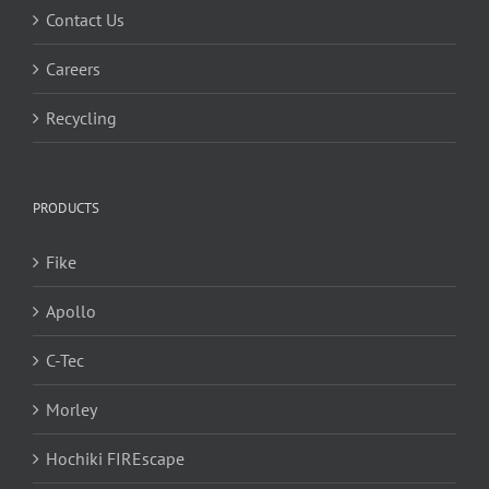
Contact Us
Careers
Recycling
PRODUCTS
Fike
Apollo
C-Tec
Morley
Hochiki FIREscape