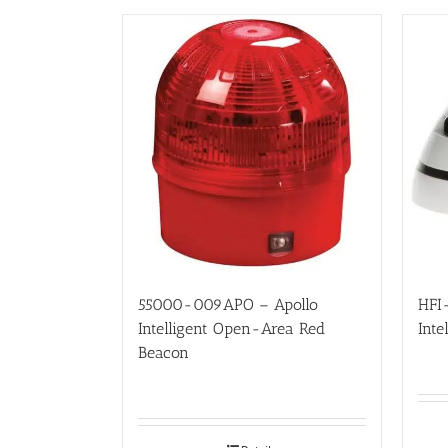
55000-009APO – Apollo
HFI
Intelligent Open-Area Red
Inte
Beacon