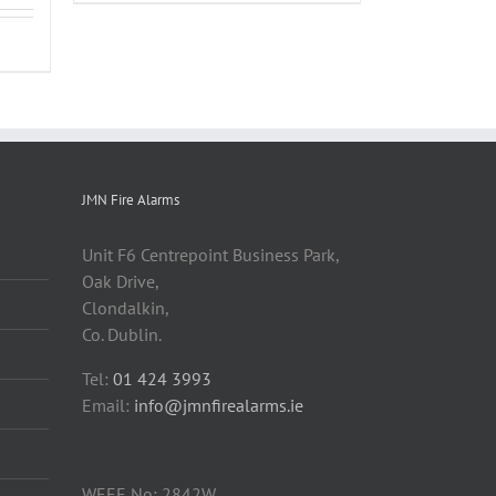
JMN Fire Alarms
Unit F6 Centrepoint Business Park,
Oak Drive,
Clondalkin,
Co. Dublin.
Tel:
01 424 3993
Email:
info@jmnfirealarms.ie
WEEE No: 2842W