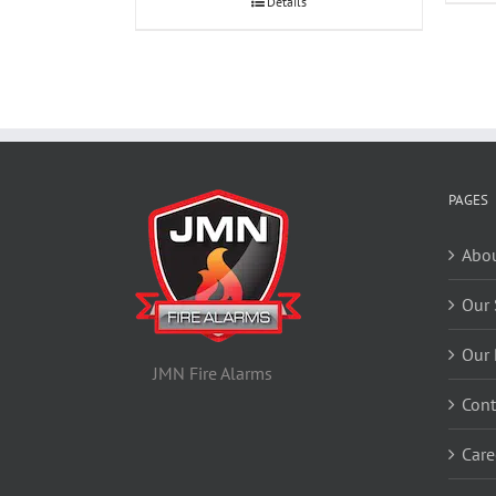
Details
PAGES
Abou
Our 
Our 
JMN Fire Alarms
Cont
Care