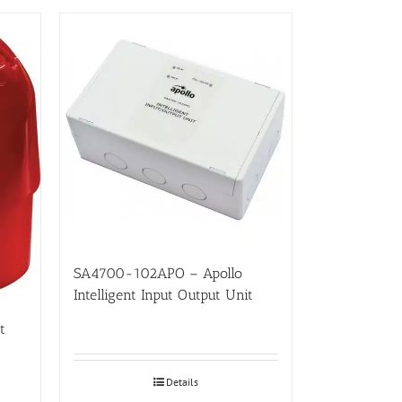
SA4700-102APO – Apollo
Intelligent Input Output Unit
t
Details