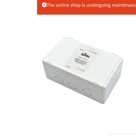
The online shop is undergoing maintenance