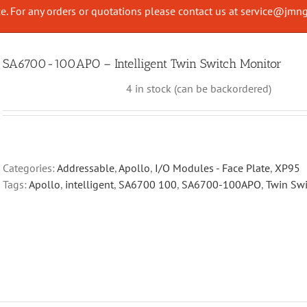
. For any orders or quotations please contact us at
service@jmng
SA6700-100APO – Intelligent Twin Switch Monitor
4 in stock (can be backordered)
Categories:
Addressable
,
Apollo
,
I/O Modules - Face Plate
,
XP95
Tags:
Apollo
,
intelligent
,
SA6700 100
,
SA6700-100APO
,
Twin Swi