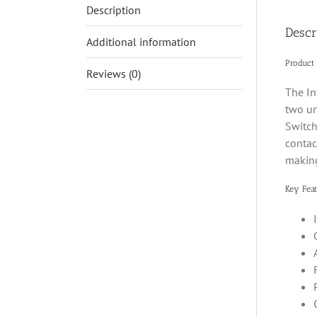
Description
Descr
Additional information
Product
Reviews (0)
The In
two un
Switch
contac
making
Key Feat