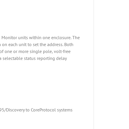
 Monitor units within one enclosure. The
h on each unit to set the address. Both
of one or more single pole, volt-free
 a selectable status reporting delay
95/Discovery to CoreProtocol systems