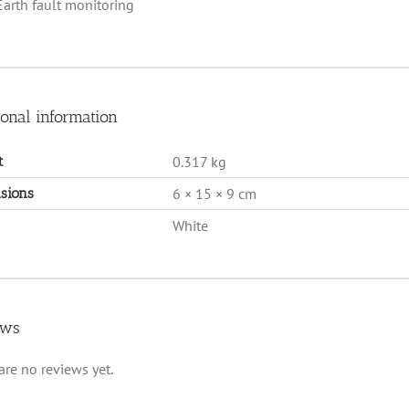
Earth fault monitoring
ional information
t
0.317 kg
sions
6 × 15 × 9 cm
White
ews
are no reviews yet.