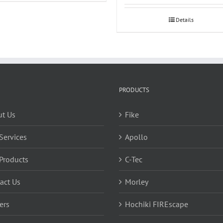
Details
PRODUCTS
t Us
Fike
Services
Apollo
Products
C-Tec
act Us
Morley
ers
Hochiki FIREscape