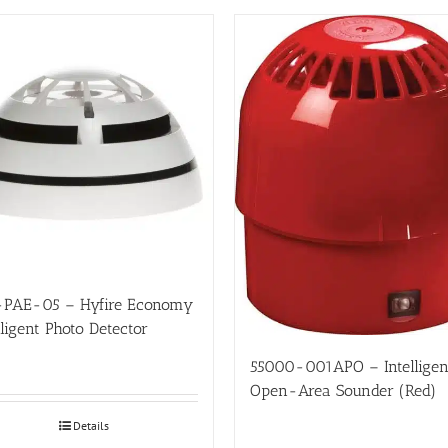
-PAE-05 – Hyfire Economy
lligent Photo Detector
55000-001APO – Intelligen
Open-Area Sounder (Red)
Details