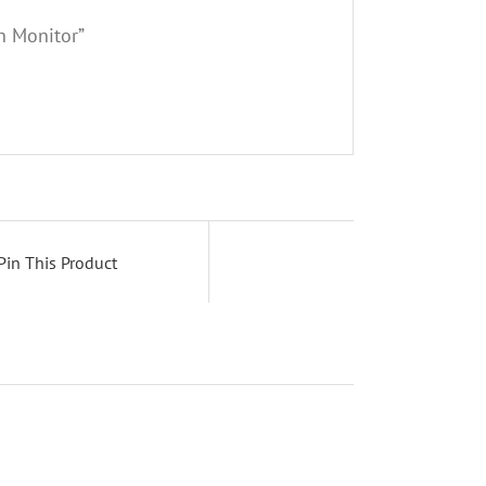
h Monitor”
Pin This Product