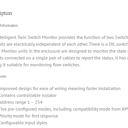
iption
 Information
telligent Twin Switch Monitor provides the function of two Switch
its are electrically independent of each other. There is a DIL switc
 Monitor units in the enclosure are designed to monitor the state 
ts connected on a single pair of cables to report the status. It has
 it suitable for monitoring flow switches.
ures
Improved design for ease of wiring meaning faster installation
Contains controllable isolator
Address range 1 – 254
Five pre-configured modes, including compatibility mode from XP
Priority mode for first response
Configurable input styles