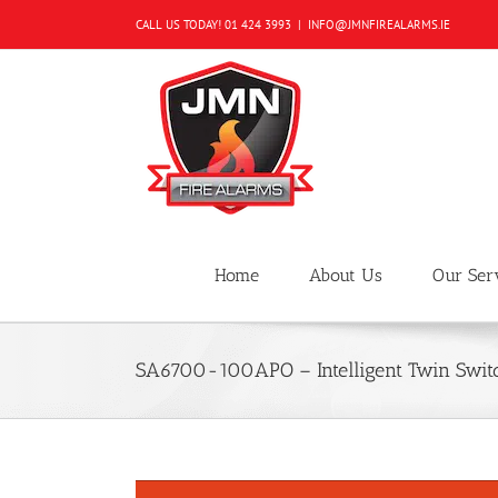
Skip
CALL US TODAY!
01 424 3993
|
INFO@JMNFIREALARMS.IE
to
content
Home
About Us
Our Ser
SA6700-100APO – Intelligent Twin Swit