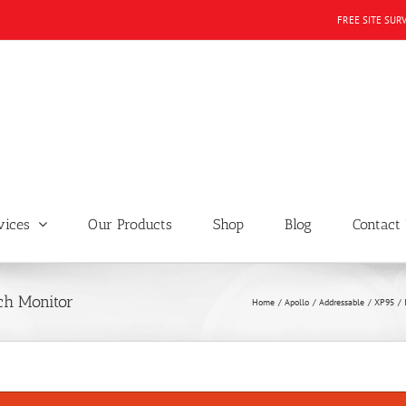
FREE SITE SUR
vices
Our Products
Shop
Blog
Contact
ch Monitor
Home
Apollo
Addressable
XP95