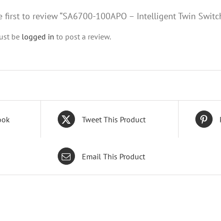
e first to review “SA6700-100APO – Intelligent Twin Switc
ust be
logged in
to post a review.
ook
Tweet This Product
Email This Product