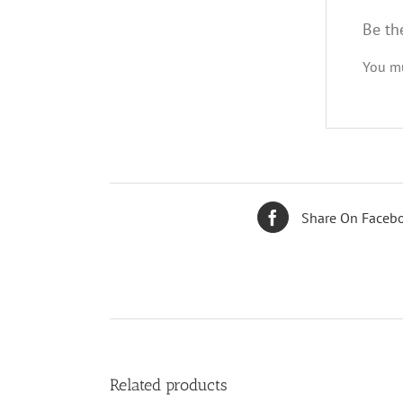
Be th
You m
Share On Faceb
Related products