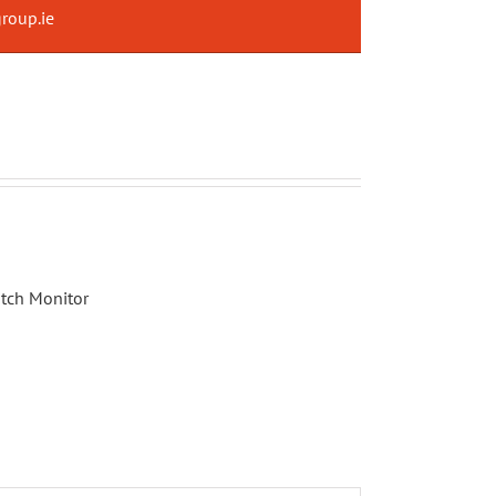
roup.ie
tch Monitor