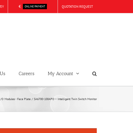
€
VEY
QUOTATION REQUEST
ONLINE PAYMENT
 Us
Careers
My Account
I/O Modules - Face Plate
SA6700-100APO – Intelligent Twin Switch Monitor