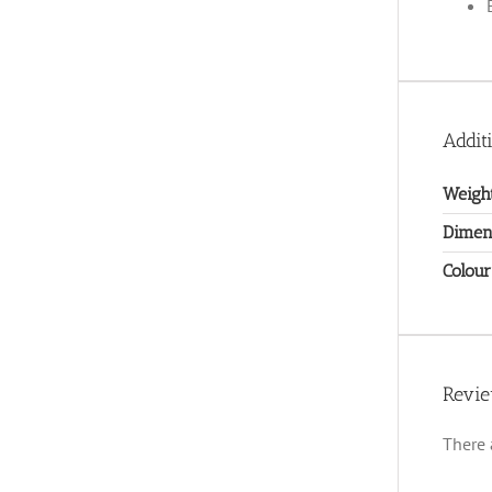
Addit
Weigh
Dimen
Colour
Revi
There 