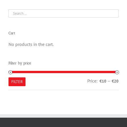
Cart
No products in the cart.
Filter by price
Min
Max
Price:
—
€10
€20
FILTER
pric
pric