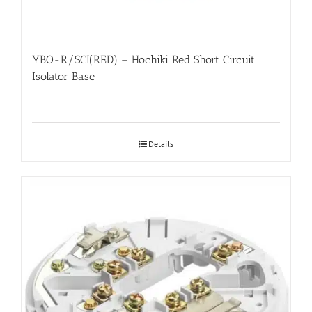
YBO-R/SCI(RED) – Hochiki Red Short Circuit
Isolator Base
Details