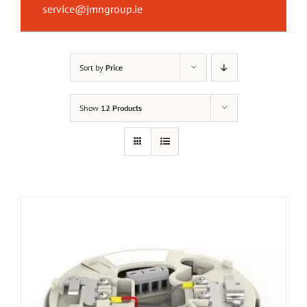
service@jmngroup.ie
Sort by
Price
Show
12 Products