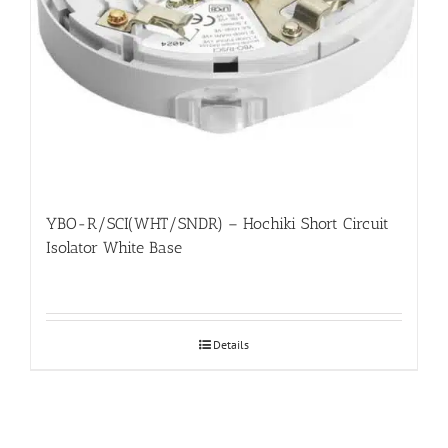
YBO-R/SCI(WHT/SNDR) – Hochiki Short Circuit
Isolator White Base
Details