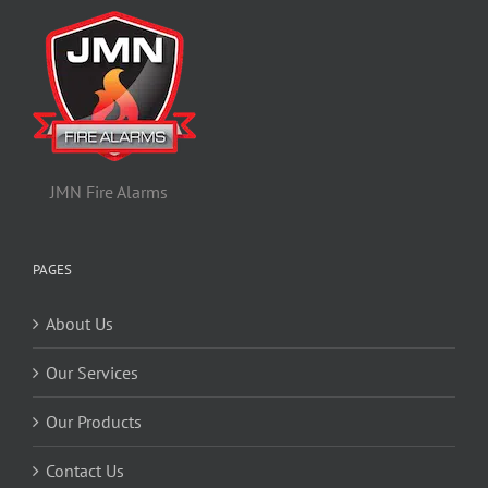
JMN Fire Alarms
PAGES
About Us
Our Services
Our Products
Contact Us