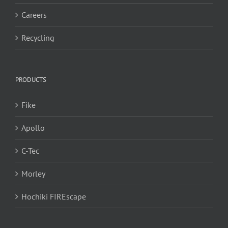
Careers
Recycling
PRODUCTS
Fike
Apollo
C-Tec
Morley
Hochiki FIREscape