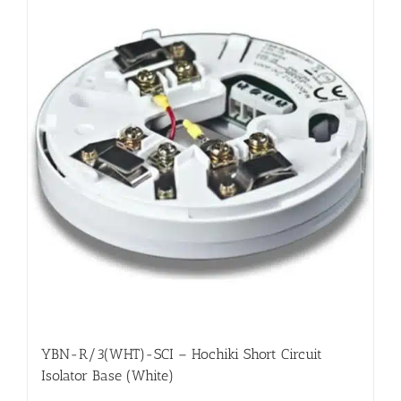
YBN-R/3(WHT)-SCI – Hochiki Short Circuit
Isolator Base (White)