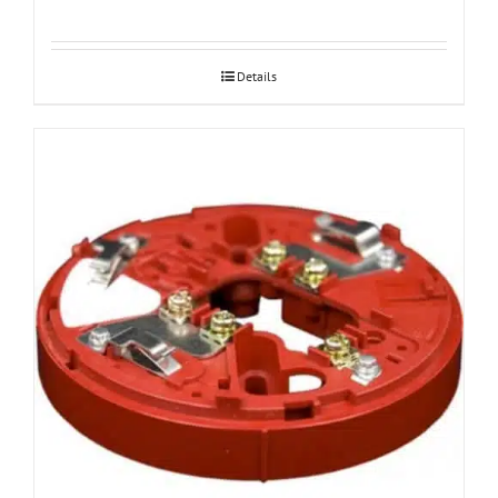
Details