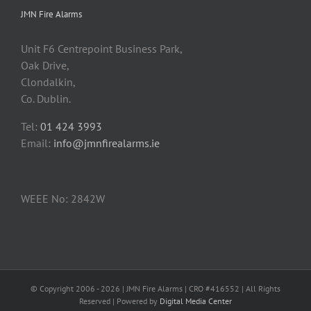
JMN Fire Alarms
Unit F6 Centrepoint Business Park,
Oak Drive,
Clondalkin,
Co. Dublin.
Tel:
01 424 3993
Email:
info@jmnfirealarms.ie
WEEE No: 2842W
© Copyright 2006 -
2026 | JMN Fire Alarms | CRO #416552 | All Rights
Reserved | Powered by
Digital Media Center