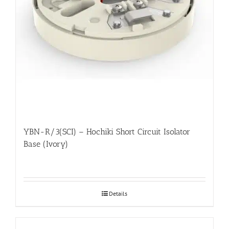
YBN-R/3(SCI) – Hochiki Short Circuit Isolator
Base (Ivory)
Details