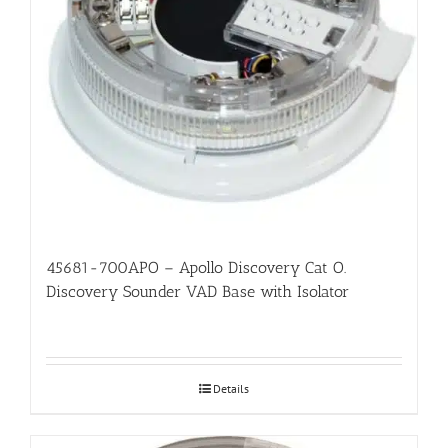
45681-700APO – Apollo Discovery Cat O.
Discovery Sounder VAD Base with Isolator
Details