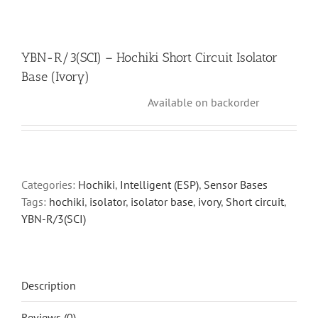
YBN-R/3(SCI) – Hochiki Short Circuit Isolator
Base (Ivory)
Available on backorder
Categories:
Hochiki
,
Intelligent (ESP)
,
Sensor Bases
Tags:
hochiki
,
isolator
,
isolator base
,
ivory
,
Short circuit
,
YBN-R/3(SCI)
Description
Reviews (0)