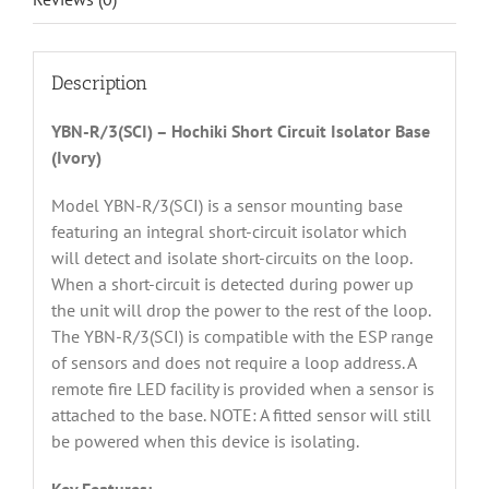
Description
YBN-R/3(SCI) – Hochiki Short Circuit Isolator Base
(Ivory)
Model YBN-R/3(SCI) is a sensor mounting base
featuring an integral short-circuit isolator which
will detect and isolate short-circuits on the loop.
When a short-circuit is detected during power up
the unit will drop the power to the rest of the loop.
The YBN-R/3(SCI) is compatible with the ESP range
of sensors and does not require a loop address. A
remote fire LED facility is provided when a sensor is
attached to the base. NOTE: A fitted sensor will still
be powered when this device is isolating.