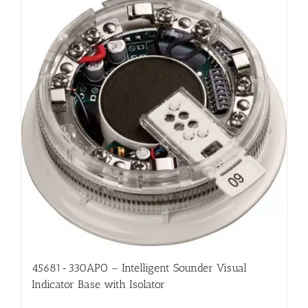
45681-330APO – Intelligent Sounder Visual
Indicator Base with Isolator