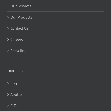
Our Services
Our Products
Contact Us
Careers
Recycling
PRODUCTS
Fike
Apollo
C-Tec