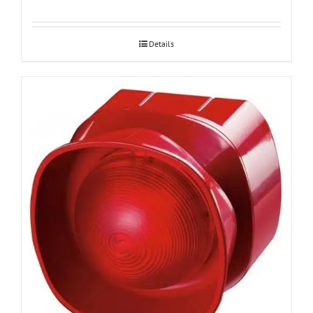
Details