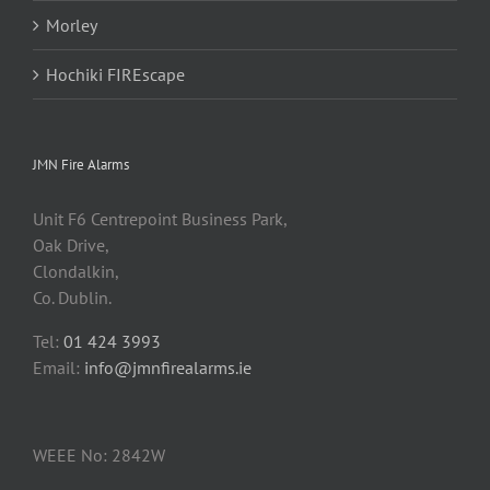
Morley
Hochiki FIREscape
JMN Fire Alarms
Unit F6 Centrepoint Business Park,
Oak Drive,
Clondalkin,
Co. Dublin.
Tel:
01 424 3993
Email:
info@jmnfirealarms.ie
WEEE No: 2842W