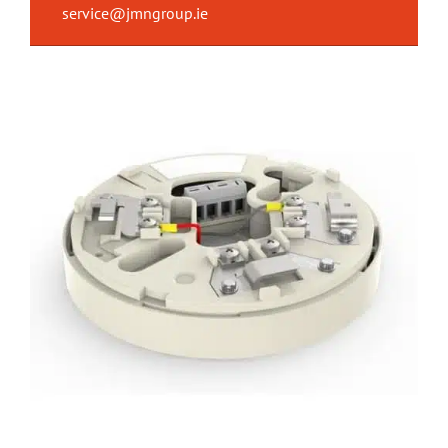
service@jmngroup.ie