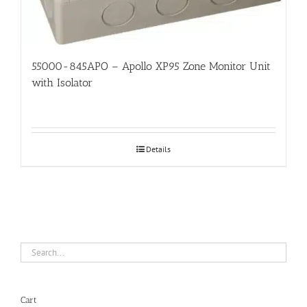
55000-845APO – Apollo XP95 Zone Monitor Unit
with Isolator
Details
Cart