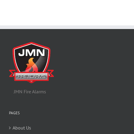
JMN Fire Alarms
PAGES
About Us