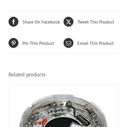
Share On Facebook
Tweet This Product
Pin This Product
Email This Product
Related products