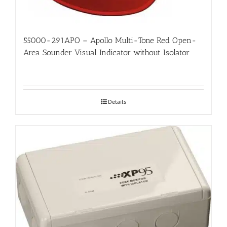
55000-291APO – Apollo Multi-Tone Red Open-
Area Sounder Visual Indicator without Isolator
Details