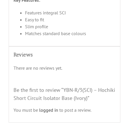
Key Features:
Features integral SCI
Easy to fit
Slim profile
Matches standard base colours
Reviews
There are no reviews yet.
Be the first to review “YBN-R/3(SCI) – Hochiki
Short Circuit Isolator Base (Ivory)”
You must be
logged in
to post a review.