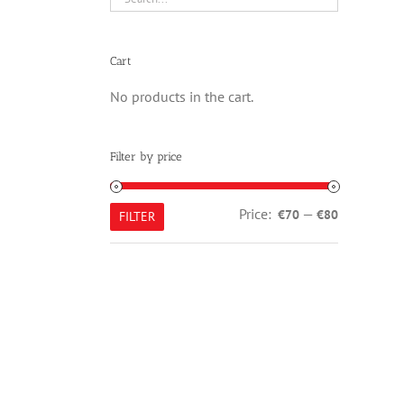
Cart
No products in the cart.
Filter by price
Min
Max
Price:
—
€70
€80
FILTER
price
price