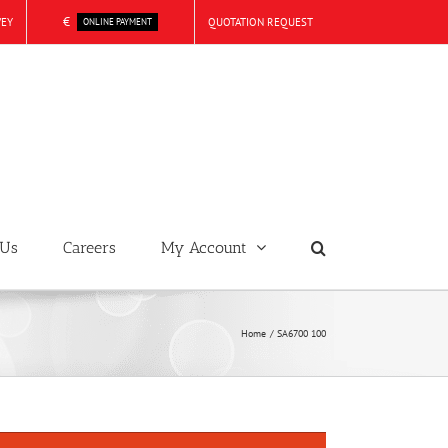
€
VEY
QUOTATION REQUEST
ONLINE PAYMENT
 Us
Careers
My Account
Home
SA6700 100