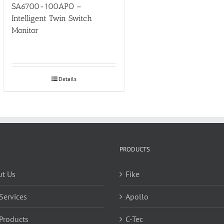
SA6700-100APO –
Intelligent Twin Switch
Monitor
Details
PRODUCTS
t Us
Fike
Services
Apollo
Products
C-Tec