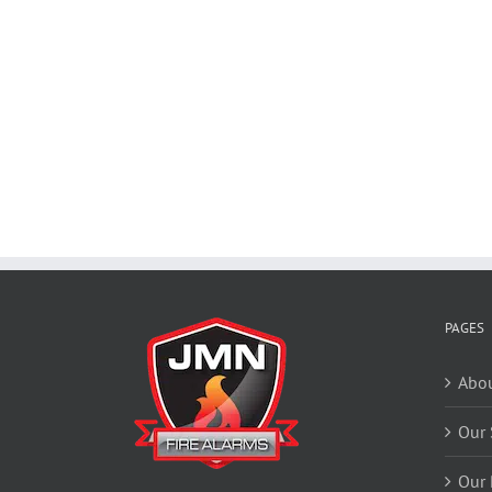
PAGES
Abou
Our 
Our 