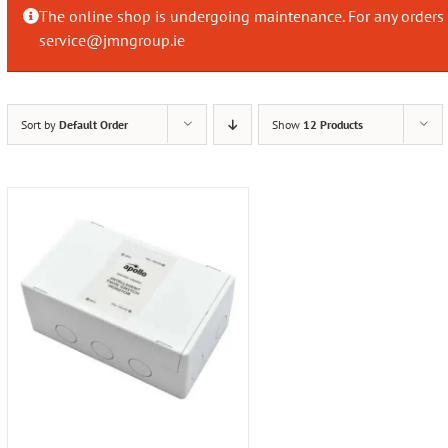
The online shop is undergoing maintenance. For any orders 
service@jmngroup.ie
Sort by
Default Order
Show
12 Products