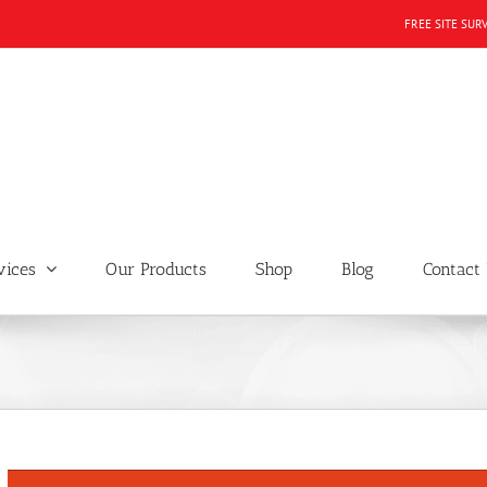
FREE SITE SUR
vices
Our Products
Shop
Blog
Contact