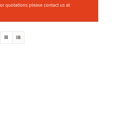
or quotations please contact us at