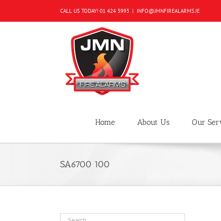
Skip
CALL US TODAY!
01 424 3993
|
INFO@JMNFIREALARMS.IE
to
content
Home
About Us
Our Ser
SA6700 100