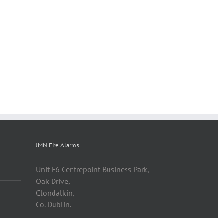
JMN Fire Alarms
Unit F6 Centrepoint Business Park,
Oak Drive,
Clondalkin,
Co. Dublin.