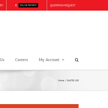
€
VEY
QUOTATION REQUEST
ONLINE PAYMENT
 Us
Careers
My Account
Home
SA6700 100