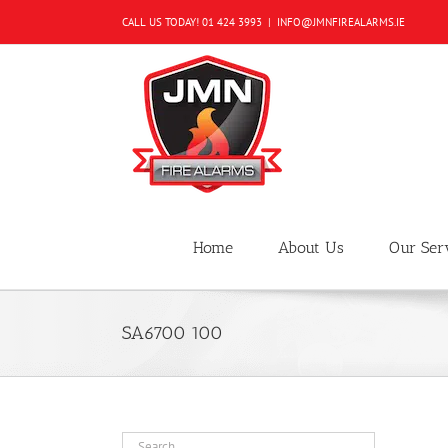
Skip
CALL US TODAY!
01 424 3993
|
INFO@JMNFIREALARMS.IE
to
content
Home
About Us
Our Ser
SA6700 100