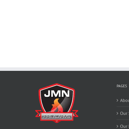
PAGES
Abou
Our 
Our 