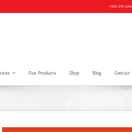
FREE SITE SUR
vices
Our Products
Shop
Blog
Contact