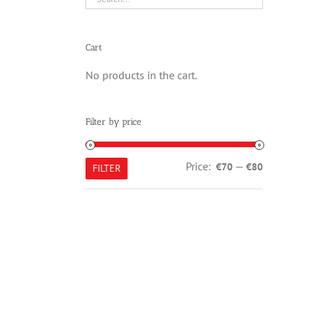
Cart
No products in the cart.
Filter by price
Min
Max
Price:
—
€70
€80
FILTER
price
price