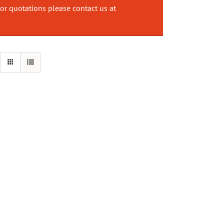
or quotations please contact us at