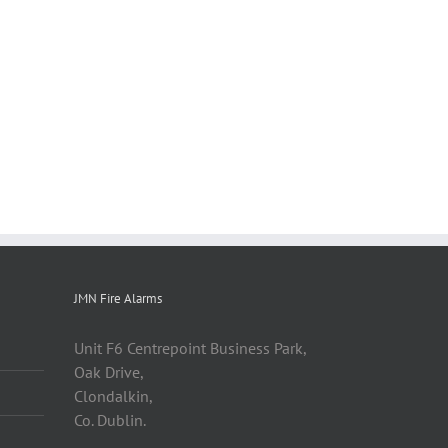
JMN Fire Alarms
Unit F6 Centrepoint Business Park,
Oak Drive,
Clondalkin,
Co. Dublin.