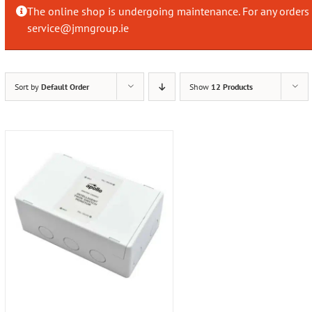
The online shop is undergoing maintenance. For any orders 
service@jmngroup.ie
Sort by
Default Order
Show
12 Products