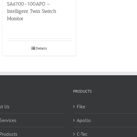
SA6700-100APO –
Intelligent Twin Switch
Monitor
Details
PRODUCTS
t Us
Fike
Services
Apollo
Products
C-Tec