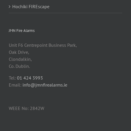
Hochiki FIREscape
JMN Fire Alarms
Unit F6 Centrepoint Business Park,
Oak Drive,
Clondalkin,
Co. Dublin.
Tel:
01 424 3993
Email:
info@jmnfirealarms.ie
WEEE No: 2842W