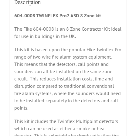
Description
604-0008 TWINFLEX Pro2 ASD 8 Zone kit
The Fike 604-0008 is an 8 Zone Contractor Kit ideal
for use in buildings in the UK.
This kit is based upon the popular Fike Twinflex Pro
range of two wire fire alarm system equipment.
This means that the detectors, call points and
sounders can all be installed on the same zone
circuit. This reduces installation costs, time and
disruption compared to traditional conventional
fire alarm systems, where the sounders would need
to be installed separately to the detectors and call
points.
This kit includes the Twinflex Multipoint detectors
which can be used as either a smoke or heat
detector. This is selectable by simply adjusting the