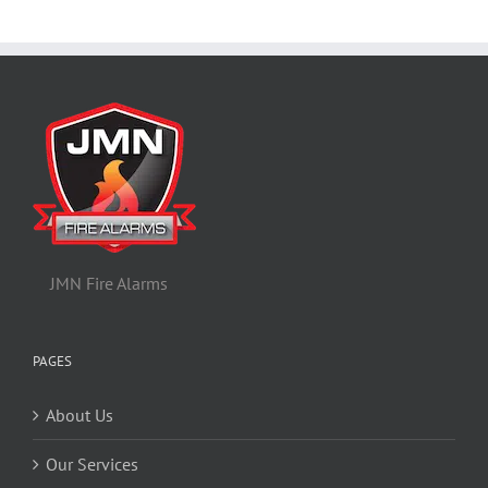
JMN Fire Alarms
PAGES
About Us
Our Services