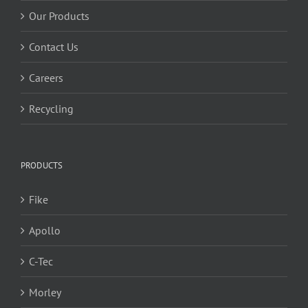
Our Products
Contact Us
Careers
Recycling
PRODUCTS
Fike
Apollo
C-Tec
Morley