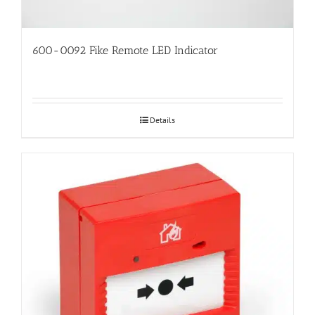
600-0092 Fike Remote LED Indicator
Details