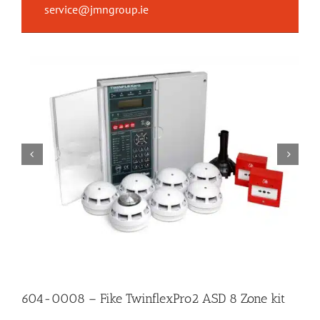
service@jmngroup.ie
604-0008 – Fike TwinflexPro2 ASD 8 Zone kit