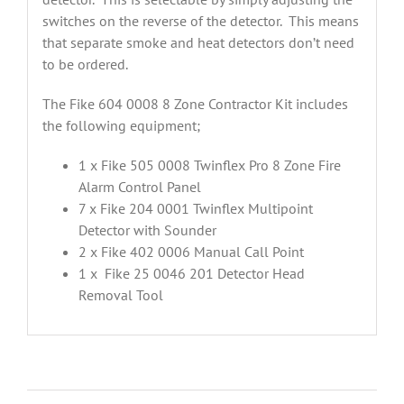
switches on the reverse of the detector. This means
that separate smoke and heat detectors don’t need
to be ordered.
The Fike 604 0008 8 Zone Contractor Kit includes
the following equipment;
1 x Fike 505 0008 Twinflex Pro 8 Zone Fire
Alarm Control Panel
7 x Fike 204 0001 Twinflex Multipoint
Detector with Sounder
2 x Fike 402 0006 Manual Call Point
1 x Fike 25 0046 201 Detector Head
Removal Tool