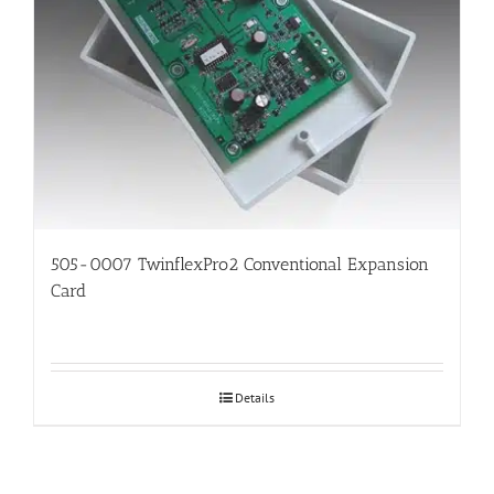
505-0007 TwinflexPro2 Conventional Expansion
Card
Details