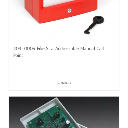
403-0006 Fike Sita Addressable Manual Call
Point
Details