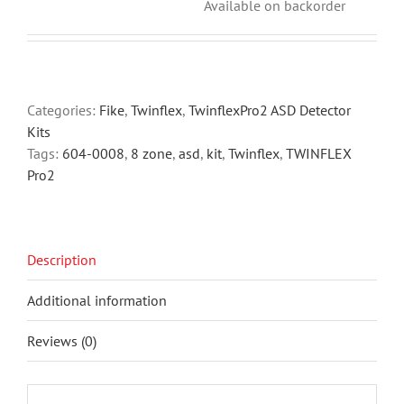
Available on backorder
Categories:
Fike
,
Twinflex
,
TwinflexPro2 ASD Detector
Kits
Tags:
604-0008
,
8 zone
,
asd
,
kit
,
Twinflex
,
TWINFLEX
Pro2
Description
Additional information
Reviews (0)