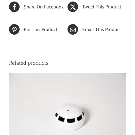
Share On Facebook
Tweet This Product
Pin This Product
Email This Product
Related products