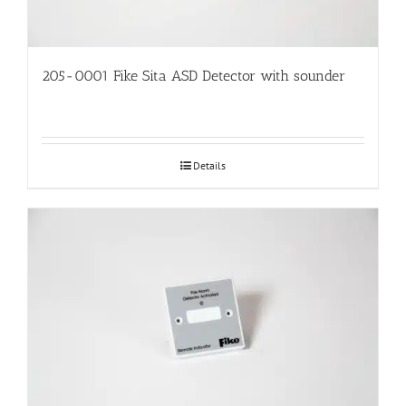
205-0001 Fike Sita ASD Detector with sounder
Details