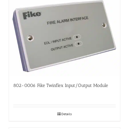
802-0006 Fike Twinflex Input/Output Module
Details