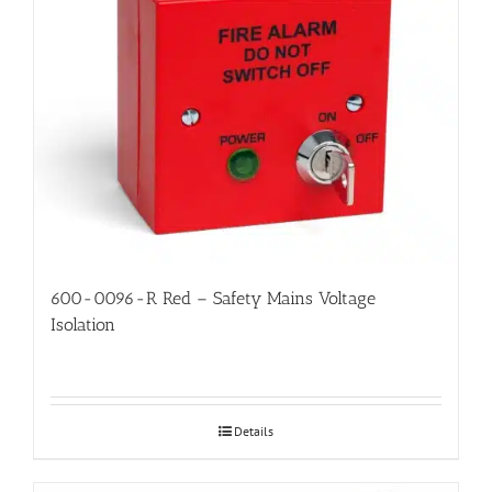
600-0096-R Red – Safety Mains Voltage
Isolation
Details