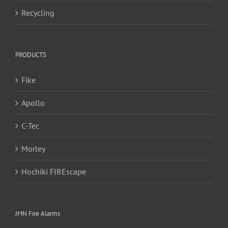
Recycling
PRODUCTS
Fike
Apollo
C-Tec
Morley
Hochiki FIREscape
JMN Fire Alarms