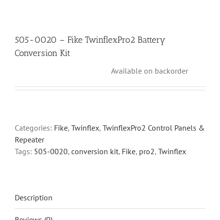
505-0020 – Fike TwinflexPro2 Battery
Conversion Kit
Available on backorder
Categories:
Fike
,
Twinflex
,
TwinflexPro2 Control Panels &
Repeater
Tags:
505-0020
,
conversion kit
,
Fike
,
pro2
,
Twinflex
Description
Reviews (0)