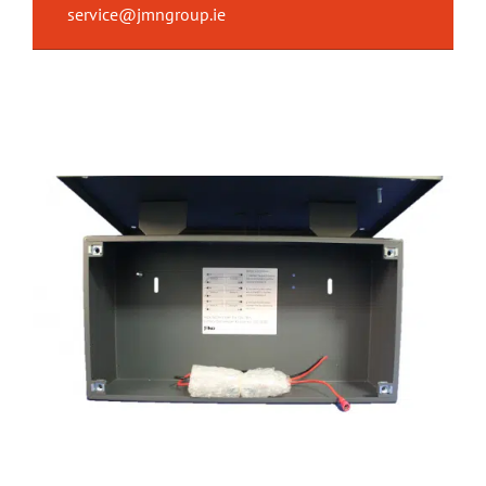
service@jmngroup.ie