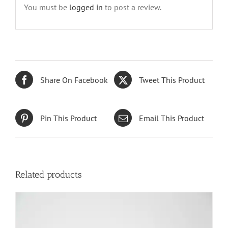
You must be
logged in
to post a review.
Share On Facebook
Tweet This Product
Pin This Product
Email This Product
Related products