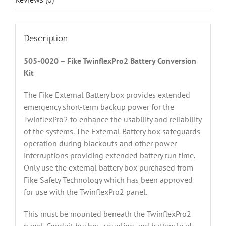
Description
505-0020 – Fike TwinflexPro2 Battery Conversion
Kit
The Fike External Battery box provides extended
emergency short-term backup power for the
TwinflexPro2 to enhance the usability and reliability
of the systems. The External Battery box safeguards
operation during blackouts and other power
interruptions providing extended battery run time.
Only use the external battery box purchased from
Fike Safety Technology which has been approved
for use with the TwinflexPro2 panel.
This must be mounted beneath the TwinflexPro2