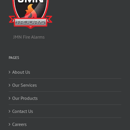
JMN Fire Alarms
PAGES
About Us
Our Services
Our Products
Contact Us
Careers