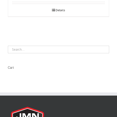
Details
Cart