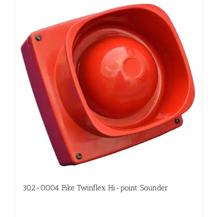
302-0004 Fike Twinflex Hi-point Sounder