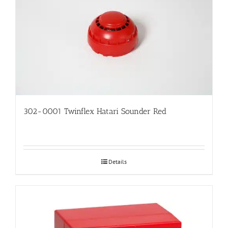
302-0001 Twinflex Hatari Sounder Red
Details