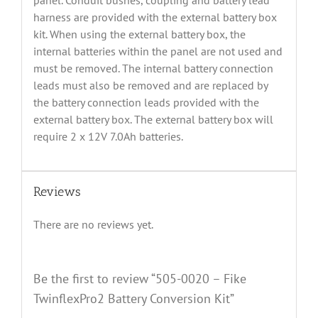
panel. Conduit bushes, coupling and battery lead
harness are provided with the external battery box
kit. When using the external battery box, the
internal batteries within the panel are not used and
must be removed. The internal battery connection
leads must also be removed and are replaced by
the battery connection leads provided with the
external battery box. The external battery box will
require 2 x 12V 7.0Ah batteries.
Reviews
There are no reviews yet.
Be the first to review “505-0020 – Fike
TwinflexPro2 Battery Conversion Kit”