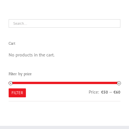
Cart
No products in the cart.
Filter by price
Min
Max
Price:
—
€50
€60
FILTER
pric
pric