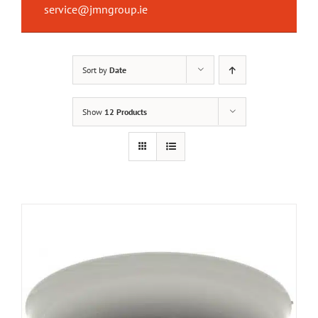
service@jmngroup.ie
Sort by
Date
Show
12 Products