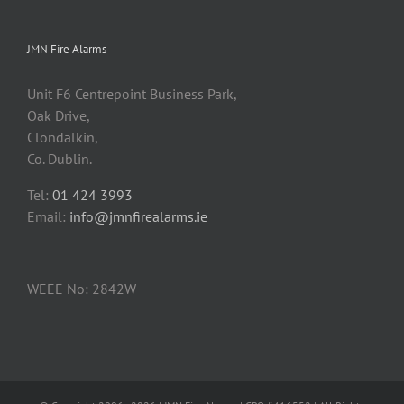
JMN Fire Alarms
Unit F6 Centrepoint Business Park,
Oak Drive,
Clondalkin,
Co. Dublin.
Tel:
01 424 3993
Email:
info@jmnfirealarms.ie
WEEE No: 2842W