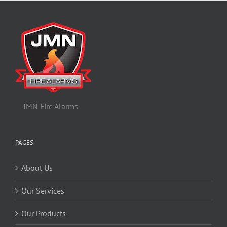
JMN Fire Alarms
PAGES
About Us
Our Services
Our Products