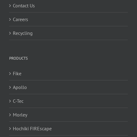
Contact Us
Careers
Recycling
PRODUCTS
Fike
Apollo
C-Tec
Morley
Hochiki FIREscape