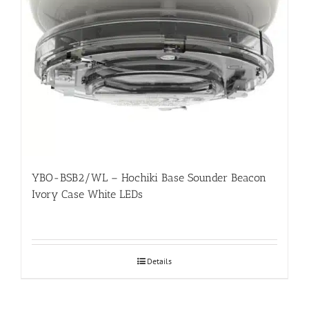
YBO-BSB2/WL – Hochiki Base Sounder Beacon
Ivory Case White LEDs
Details