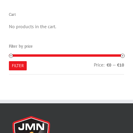
Cart
No products in the cart.
Filter by price
Min
Max
Price:
—
€0
€10
FILTER
pric
pric