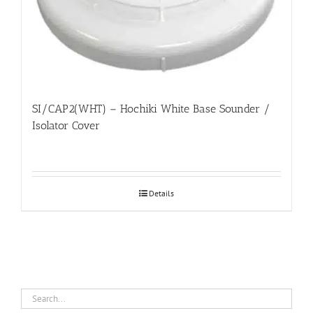
SI/CAP2(WHT) – Hochiki White Base Sounder /
Isolator Cover
Details