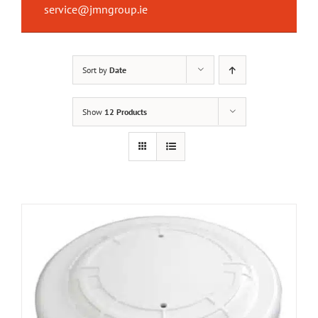
service@jmngroup.ie
Sort by
Date
Show
12 Products