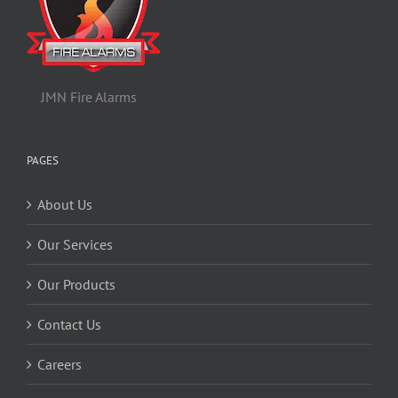
JMN Fire Alarms
PAGES
About Us
Our Services
Our Products
Contact Us
Careers