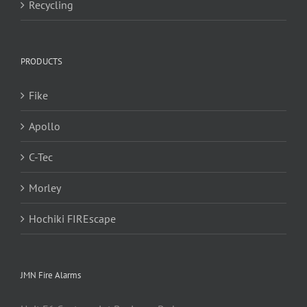
Recycling
PRODUCTS
Fike
Apollo
C-Tec
Morley
Hochiki FIREscape
JMN Fire Alarms