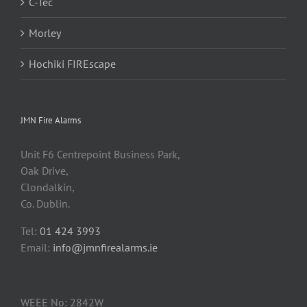
C-Tec
Morley
Hochiki FIREscape
JMN Fire Alarms
Unit F6 Centrepoint Business Park,
Oak Drive,
Clondalkin,
Co. Dublin.
Tel:
01 424 3993
Email:
info@jmnfirealarms.ie
WEEE No: 2842W