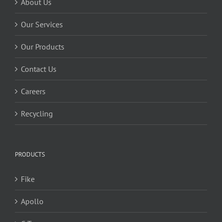
About Us
Our Services
Our Products
Contact Us
Careers
Recycling
PRODUCTS
Fike
Apollo