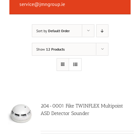
service@jmngroup.ie
Sort by
Default Order
Show
12 Products
204-0001 Fike TWINFLEX Multipoint
ASD Detector Sounder