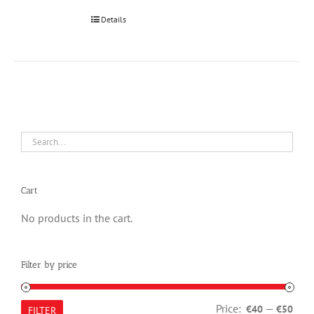
Details
Cart
No products in the cart.
Filter by price
Min
Max
Price:
—
€40
€50
FILTER