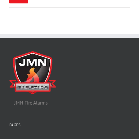
pric
pric
JMN Fire Alarms
PAGES