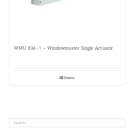
WMU 836-1 – Windowmaster Single Actuator
Details