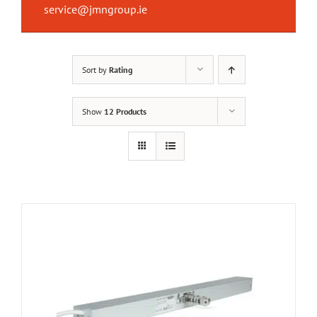
service@jmngroup.ie
Sort by
Rating
Show
12 Products