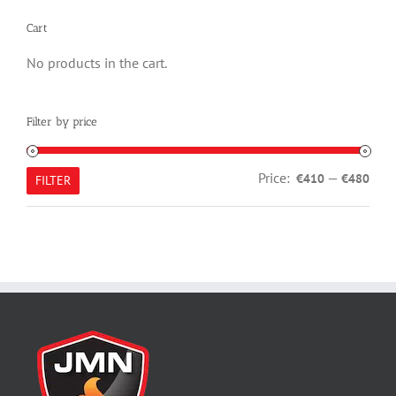
Cart
No products in the cart.
Filter by price
Min
Max
Price:
—
€410
€480
FILTER
pric
pric