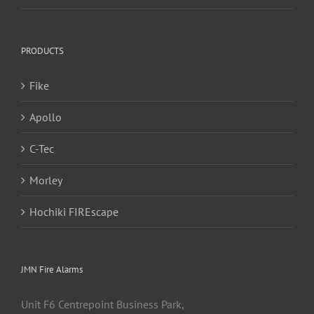
PRODUCTS
Fike
Apollo
C-Tec
Morley
Hochiki FIREscape
JMN Fire Alarms
Unit F6 Centrepoint Business Park,