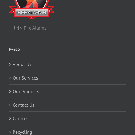
JMN Fire Alarms
PAGES
About Us
Our Services
Our Products
Contact Us
Careers
Recycling