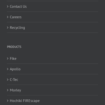
Contact Us
Careers
Recycling
PRODUCTS
Fike
Apollo
C-Tec
Morley
Hochiki FIREscape