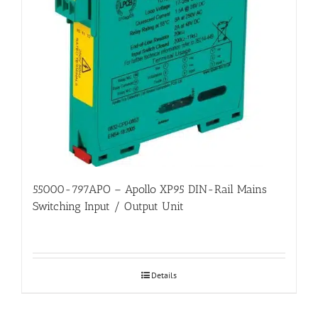
55000-797APO – Apollo XP95 DIN-Rail Mains
Switching Input / Output Unit
Details