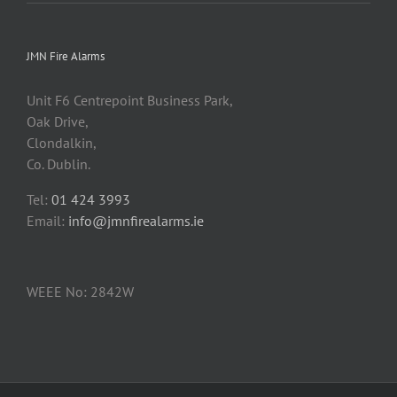
JMN Fire Alarms
Unit F6 Centrepoint Business Park,
Oak Drive,
Clondalkin,
Co. Dublin.
Tel:
01 424 3993
Email:
info@jmnfirealarms.ie
WEEE No: 2842W