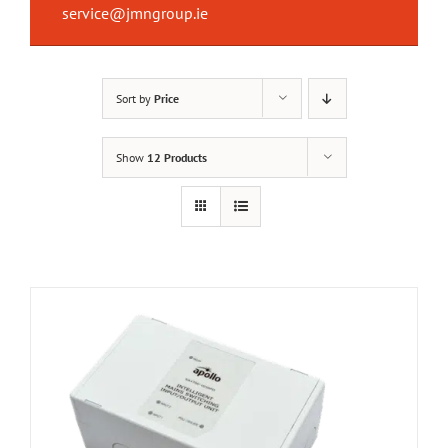
service@jmngroup.ie
Sort by
Price
Show
12 Products