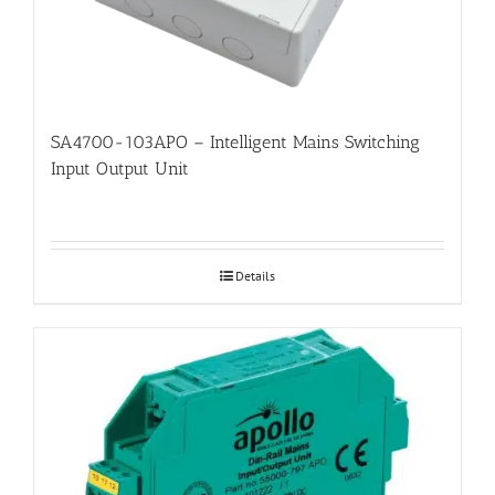
SA4700-103APO – Intelligent Mains Switching
Input Output Unit
Details