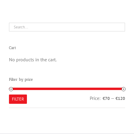
Cart
No products in the cart.
Filter by price
Min
Max
Price:
—
€70
€120
FILTER
pric
pric