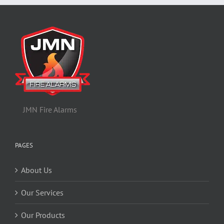
JMN Fire Alarms
PAGES
About Us
Our Services
Our Products