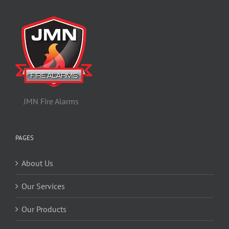
JMN Fire Alarms
PAGES
About Us
Our Services
Our Products