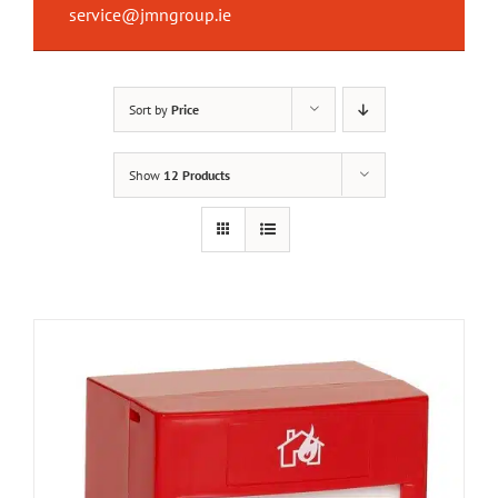
service@jmngroup.ie
Sort by
Price
Show
12 Products