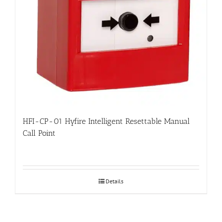
HFI-CP-01 Hyfire Intelligent Resettable Manual
Call Point
Details