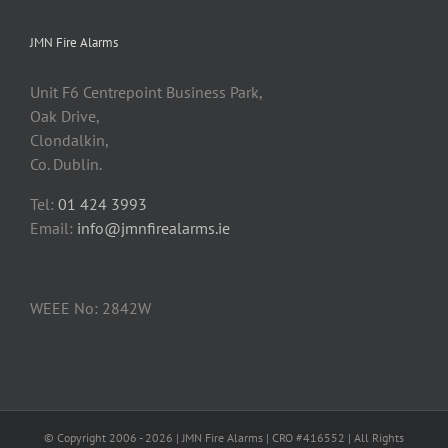
JMN Fire Alarms
Unit F6 Centrepoint Business Park,
Oak Drive,
Clondalkin,
Co. Dublin.
Tel:
01 424 3993
Email:
info@jmnfirealarms.ie
WEEE No: 2842W
© Copyright 2006 -
2026 | JMN Fire Alarms | CRO #416552 | All Rights