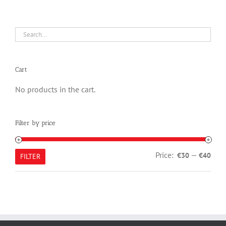
Cart
No products in the cart.
Filter by price
Min
Max
Price:
—
€30
€40
FILTER
pric
pric