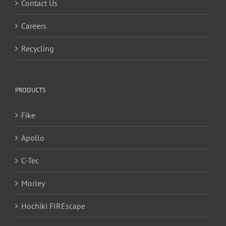
Contact Us
Careers
Recycling
PRODUCTS
Fike
Apollo
C-Tec
Morley
Hochiki FIREscape