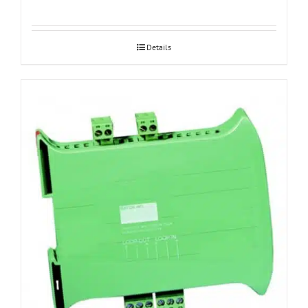
Details