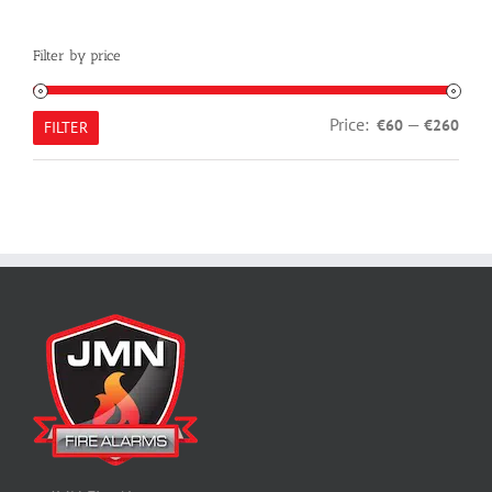
Filter by price
Min
Max
Price:
—
€60
€260
FILTER
pric
pric