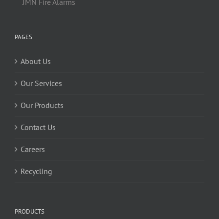
JMN Fire Alarms
PAGES
About Us
Our Services
Our Products
Contact Us
Careers
Recycling
PRODUCTS