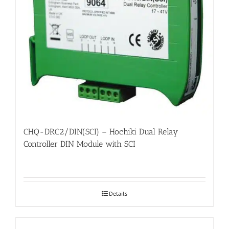
CHQ-DRC2/DIN(SCI) – Hochiki Dual Relay
Controller DIN Module with SCI
Details