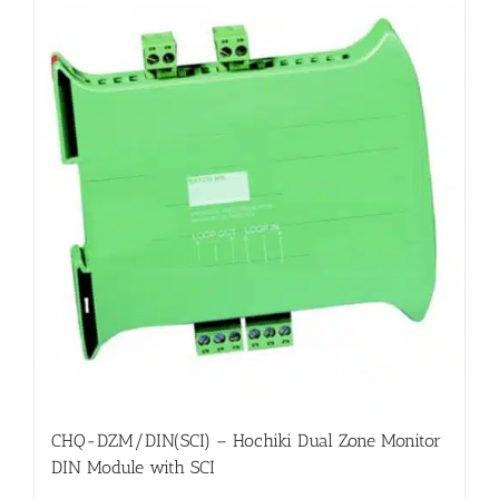
CHQ-DZM/DIN(SCI) – Hochiki Dual Zone Monitor
DIN Module with SCI