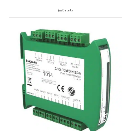
Details