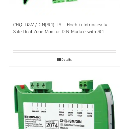
CHQ-DZM/DIN(SCI)-IS – Hochiki Intrinsically
Safe Dual Zone Monitor DIN Module with SCI
Details