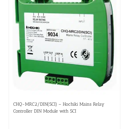
CHQ-MRC2/DIN(SCI) – Hochiki Mains Relay
Controller DIN Module with SCI