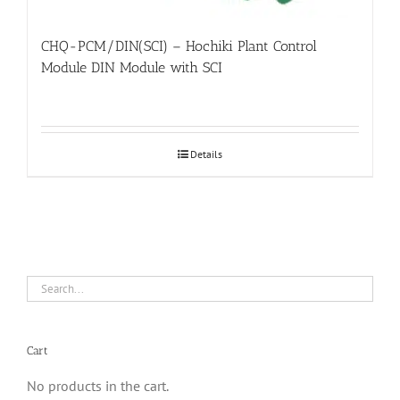
CHQ-PCM/DIN(SCI) – Hochiki Plant Control
Module DIN Module with SCI
Details
Cart
No products in the cart.