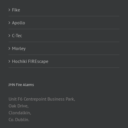
Fike
Apollo
C-Tec
Morley
Hochiki FIREscape
JMN Fire Alarms
Unit F6 Centrepoint Business Park,
Oak Drive,
Clondalkin,
Co. Dublin.