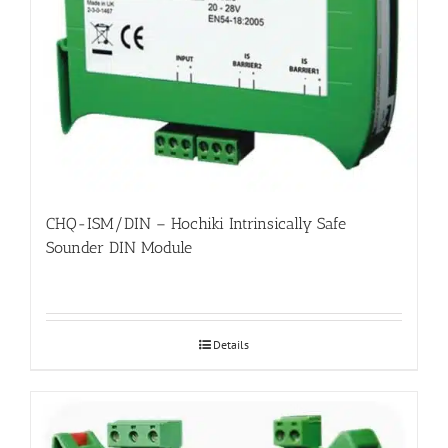
CHQ-ISM/DIN – Hochiki Intrinsically Safe
Sounder DIN Module
Details