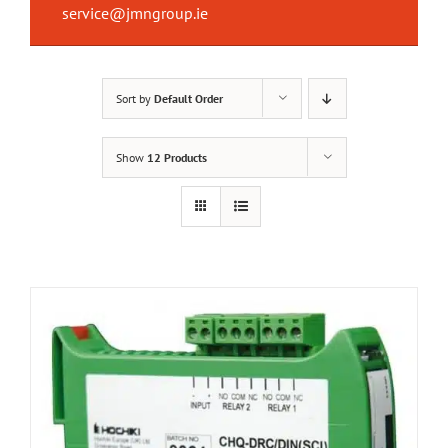
service@jmngroup.ie
Sort by
Default Order
Show
12 Products