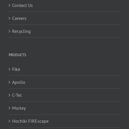
Contact Us
Careers
Recycling
PRODUCTS
Fike
Apollo
C-Tec
Morley
Hochiki FIREscape