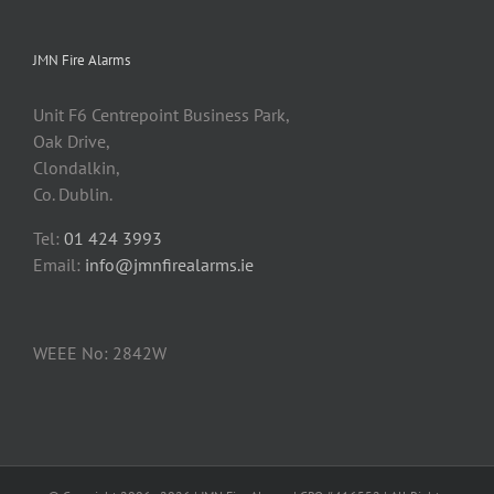
JMN Fire Alarms
Unit F6 Centrepoint Business Park,
Oak Drive,
Clondalkin,
Co. Dublin.
Tel:
01 424 3993
Email:
info@jmnfirealarms.ie
WEEE No: 2842W