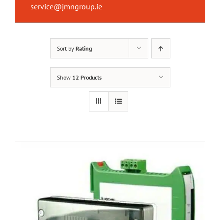
service@jmngroup.ie
Sort by
Rating
Show
12 Products