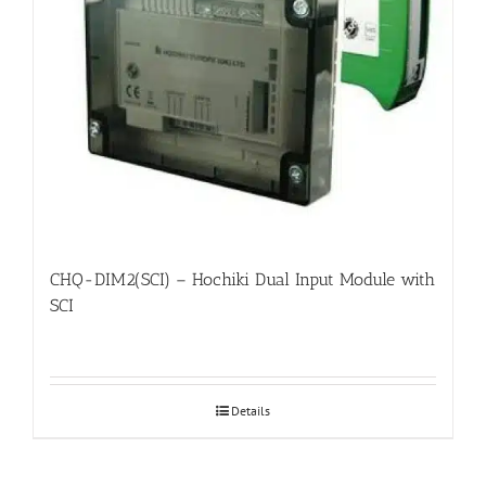
CHQ-DIM2(SCI) – Hochiki Dual Input Module with
SCI
Details