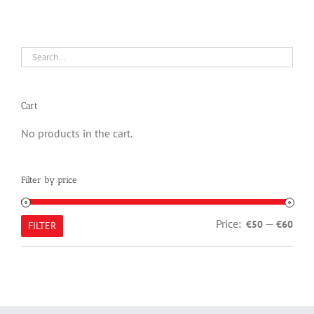
Cart
No products in the cart.
Filter by price
Min
Max
Price:
—
€50
€60
FILTER
pric
pric