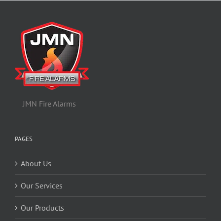
JMN Fire Alarms
PAGES
About Us
Our Services
Our Products