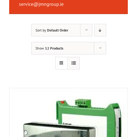
service@jmngroup.ie
Sort by
Default Order
Show
12 Products