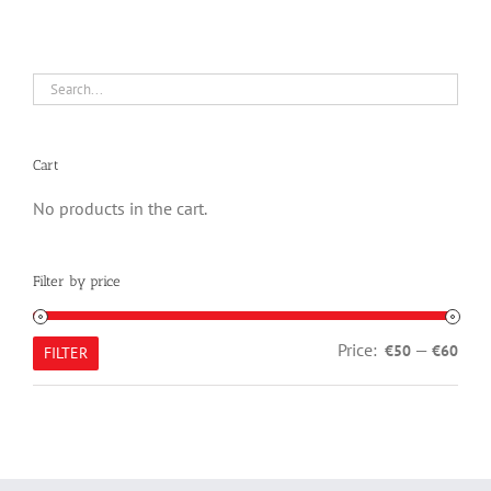
Cart
No products in the cart.
Filter by price
Min
Max
Price:
—
€50
€60
FILTER
pric
pric