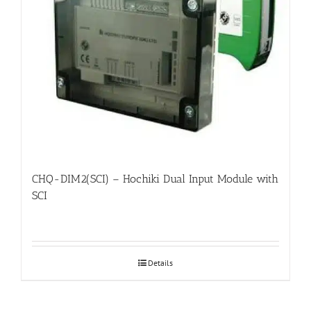
CHQ-DIM2(SCI) – Hochiki Dual Input Module with
SCI
Details