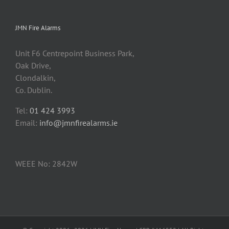
JMN Fire Alarms
Unit F6 Centrepoint Business Park,
Oak Drive,
Clondalkin,
Co. Dublin.
Tel:
01 424 3993
Email:
info@jmnfirealarms.ie
WEEE No: 2842W