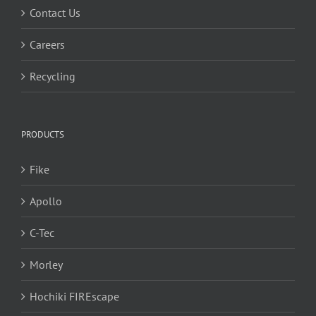
Contact Us
Careers
Recycling
PRODUCTS
Fike
Apollo
C-Tec
Morley
Hochiki FIREscape