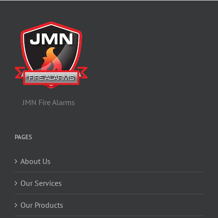
JMN Fire Alarms
PAGES
About Us
Our Services
Our Products