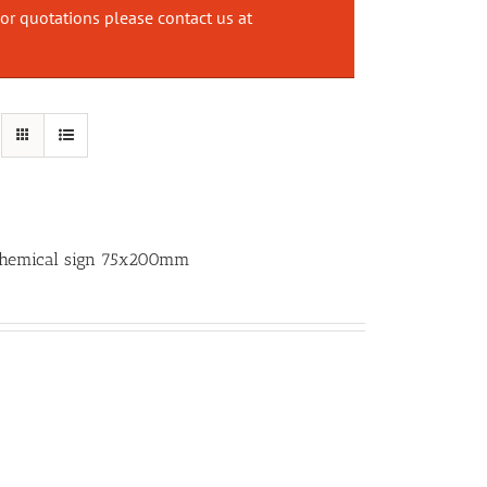
or quotations please contact us at
 Chemical sign 75x200mm