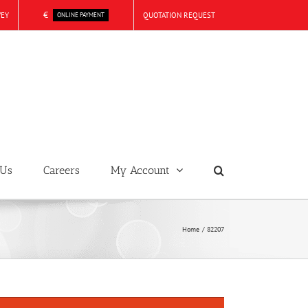
€
VEY
QUOTATION REQUEST
ONLINE PAYMENT
 Us
Careers
My Account
Home
82207