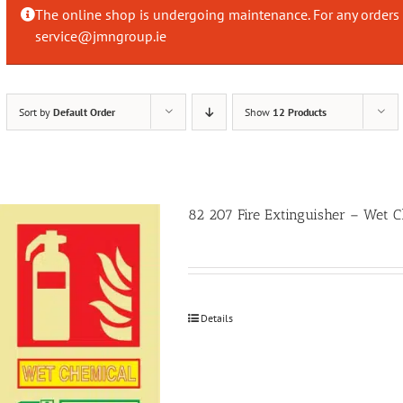
The online shop is undergoing maintenance. For any orders 
service@jmngroup.ie
Sort by
Default Order
Show
12 Products
82 207 Fire Extinguisher – Wet
Details