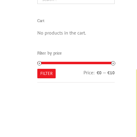
Cart
No products in the cart.
Filter by price
Min
Max
Price:
—
€0
€10
FILTER
price
price