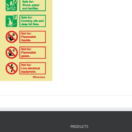
PRODUCTS