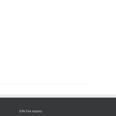
JMN Fire Alarms