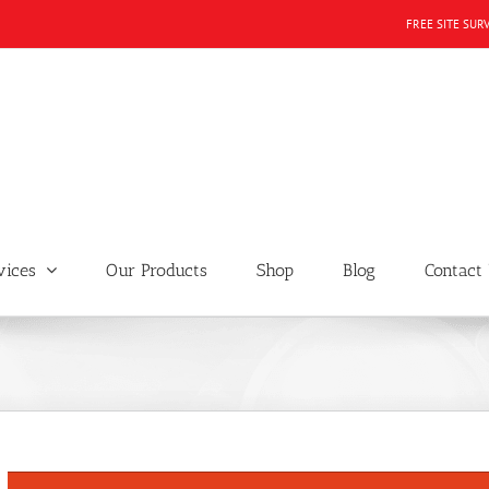
FREE SITE SUR
vices
Our Products
Shop
Blog
Contact