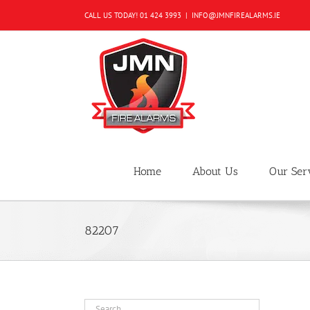
Skip
CALL US TODAY!
01 424 3993
|
INFO@JMNFIREALARMS.IE
to
content
Home
About Us
Our Ser
82207