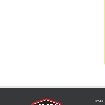
PAGES