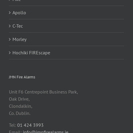
Apollo
C-Tec
Morley
Hochiki FIREscape
JMN Fire Alarms
Unit F6 Centrepoint Business Park,
Oak Drive,
Clondalkin,
Co. Dublin.
Tel:
01 424 3993
Email:
info@jmnfirealarms.ie