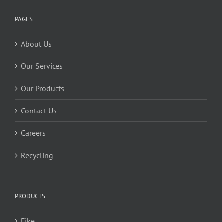
PAGES
About Us
Our Services
Our Products
Contact Us
Careers
Recycling
PRODUCTS
Fike