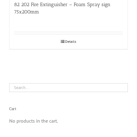
82 202 Fire Extinguisher – Foam Spray sign
75x200mm
Details
Cart
No products in the cart.