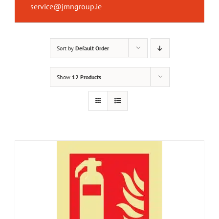
service@jmngroup.ie
Sort by
Default Order
Show
12 Products