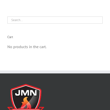
Cart
No products in the cart.