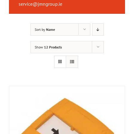
service@jmngroup.ie
Sort by
Name
Show
12 Products