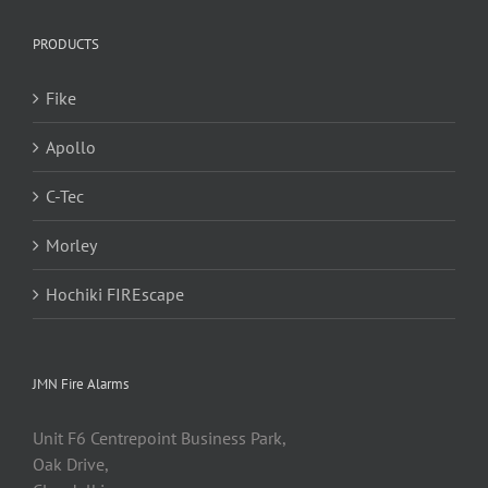
PRODUCTS
Fike
Apollo
C-Tec
Morley
Hochiki FIREscape
JMN Fire Alarms
Unit F6 Centrepoint Business Park,
Oak Drive,