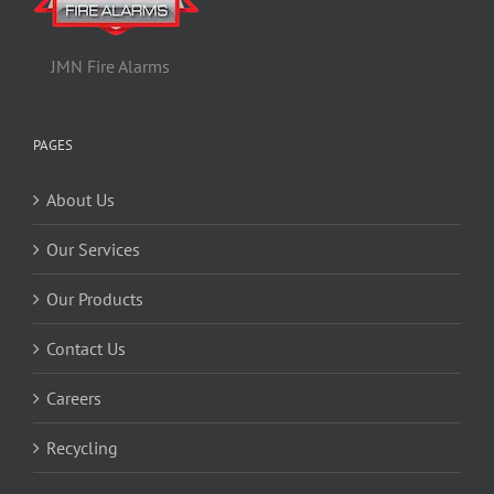
JMN Fire Alarms
PAGES
About Us
Our Services
Our Products
Contact Us
Careers
Recycling