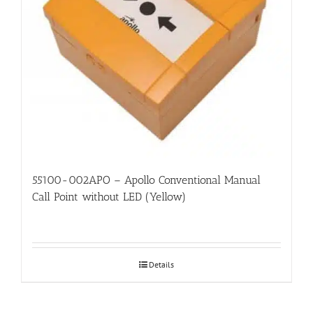
55100-002APO – Apollo Conventional Manual
Call Point without LED (Yellow)
Details