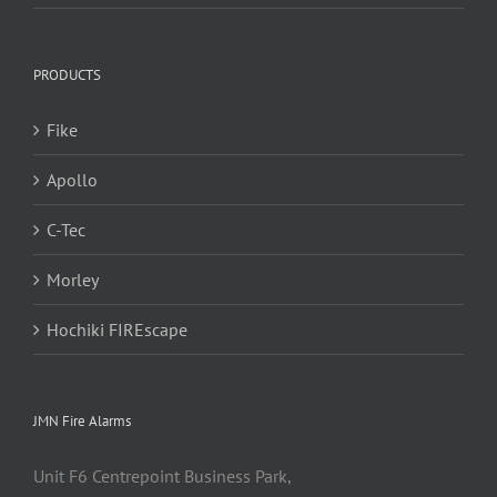
PRODUCTS
Fike
Apollo
C-Tec
Morley
Hochiki FIREscape
JMN Fire Alarms
Unit F6 Centrepoint Business Park,