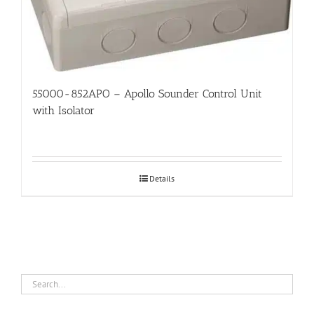
55000-852APO – Apollo Sounder Control Unit
with Isolator
Details