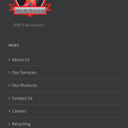
JMN Fire Alarms
PAGES
About Us
Our Services
Our Products
Contact Us
Careers
Recycling