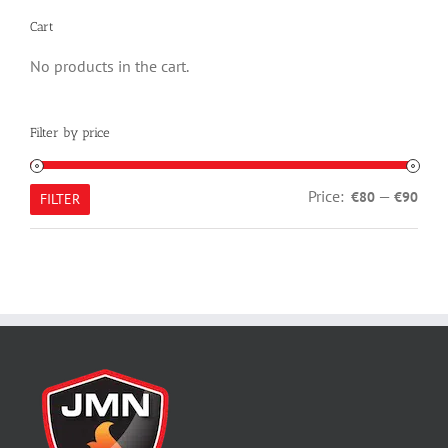
Cart
No products in the cart.
Filter by price
Min
Max
Price:
—
€80
€90
FILTER
pric
pric