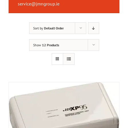
service@jmngroup.ie
Sort by
Default Order
Show
12 Products