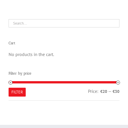
Cart
No products in the cart.
Filter by price
Min
Max
Price:
—
€20
€30
FILTER
pric
pric