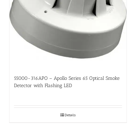
55000-316APO – Apollo Series 65 Optical Smoke
Detector with Flashing LED
Details