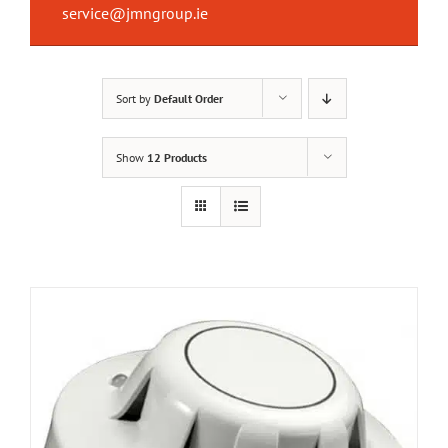
service@jmngroup.ie
Sort by
Default Order
Show
12 Products