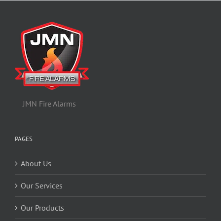
JMN Fire Alarms
PAGES
About Us
Our Services
Our Products