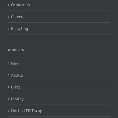
Contact Us
Careers
Recycling
PRODUCTS
Fike
Apollo
C-Tec
Morley
Hochiki FIREscape