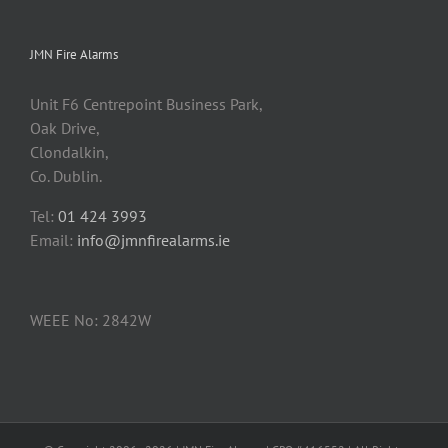
JMN Fire Alarms
Unit F6 Centrepoint Business Park,
Oak Drive,
Clondalkin,
Co. Dublin.
Tel:
01 424 3993
Email:
info@jmnfirealarms.ie
WEEE No: 2842W