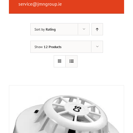
service@jmngroup.ie
Sort by
Rating
Show
12 Products