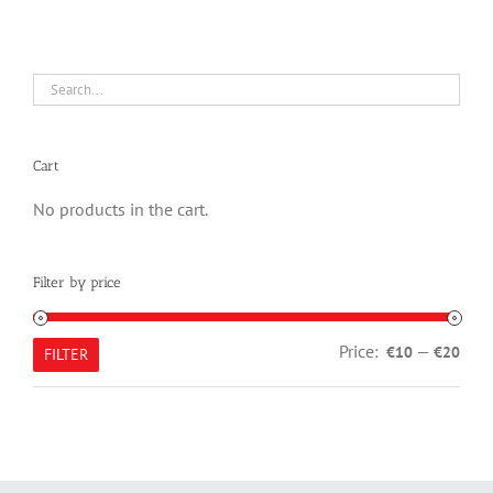
Cart
No products in the cart.
Filter by price
Min
Max
Price:
—
€10
€20
FILTER
pric
pric