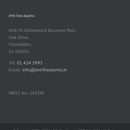
JMN Fire Alarms
Unit F6 Centrepoint Business Park,
Oak Drive,
Clondalkin,
Co. Dublin.
Tel:
01 424 3993
Email:
info@jmnfirealarms.ie
WEEE No: 2842W