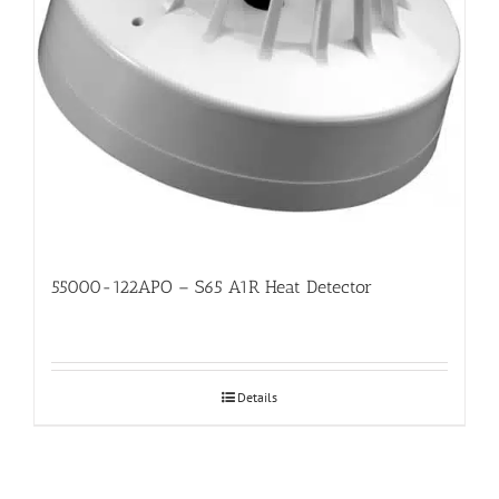
55000-122APO – S65 A1R Heat Detector
Details