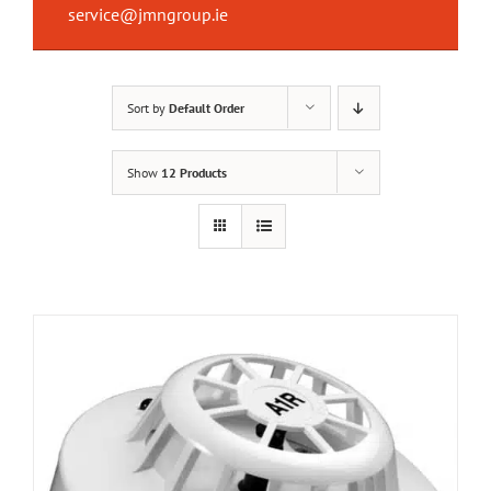
service@jmngroup.ie
Sort by
Default Order
Show
12 Products