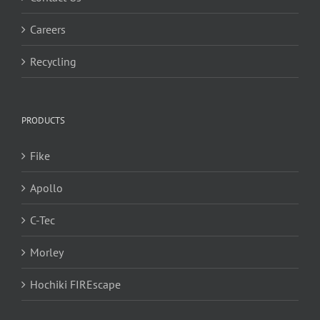
Careers
Recycling
PRODUCTS
Fike
Apollo
C-Tec
Morley
Hochiki FIREscape