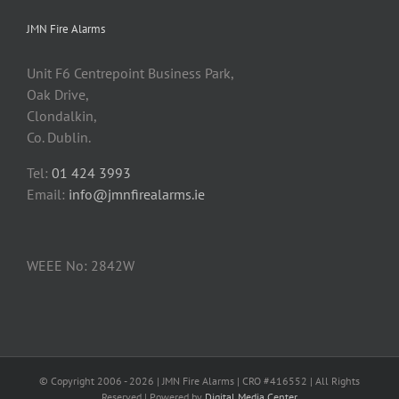
JMN Fire Alarms
Unit F6 Centrepoint Business Park,
Oak Drive,
Clondalkin,
Co. Dublin.
Tel:
01 424 3993
Email:
info@jmnfirealarms.ie
WEEE No: 2842W
© Copyright 2006 -
2026 | JMN Fire Alarms | CRO #416552 | All Rights
Reserved | Powered by
Digital Media Center