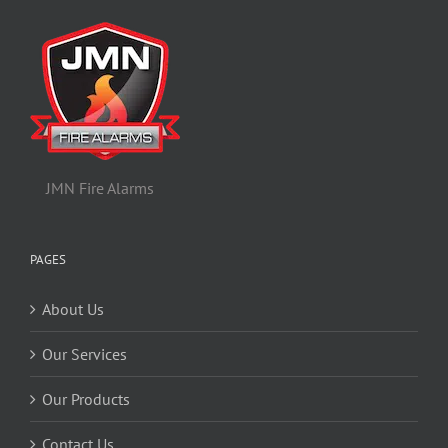
JMN Fire Alarms
PAGES
About Us
Our Services
Our Products
Contact Us