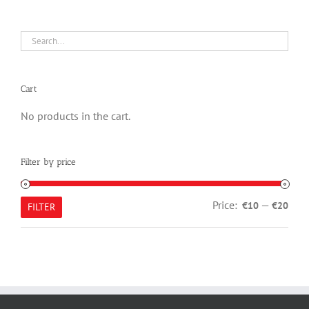
Cart
No products in the cart.
Filter by price
Min
Max
Price:
—
€10
€20
FILTER
pric
pric