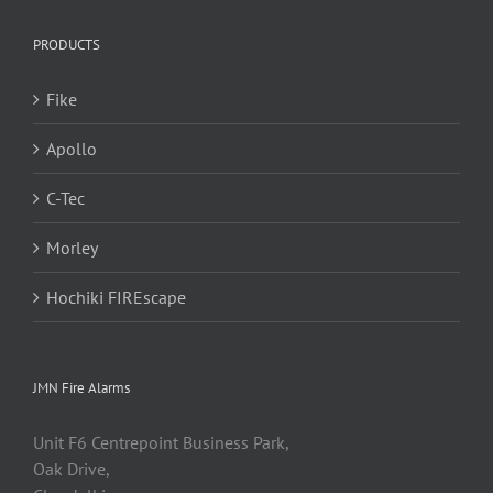
PRODUCTS
Fike
Apollo
C-Tec
Morley
Hochiki FIREscape
JMN Fire Alarms
Unit F6 Centrepoint Business Park,
Oak Drive,