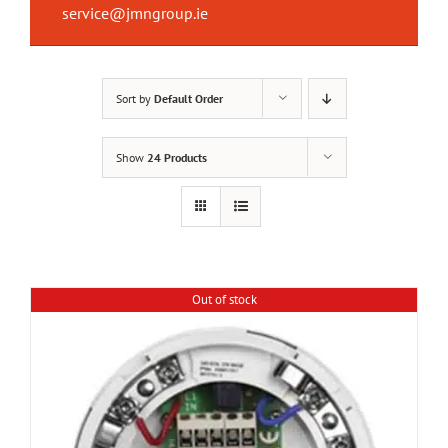
service@jmngroup.ie
Sort by
Default Order
Show
24 Products
Out of stock