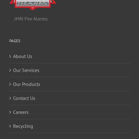
JMN Fire Alarms
PAGES
About Us
Our Services
Our Products
Contact Us
Careers
Recycling