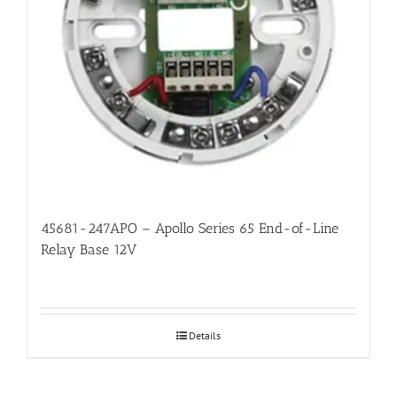
45681-247APO – Apollo Series 65 End-of-Line
Relay Base 12V
Details