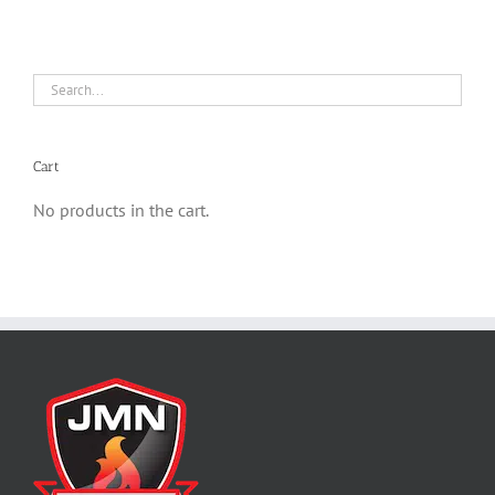
Cart
No products in the cart.