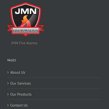
JMN Fire Alarms
PAGES
About Us
Our Services
Our Products
Contact Us