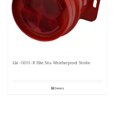
326-0015-R Fike Sita Weatherproof Strobe
Details