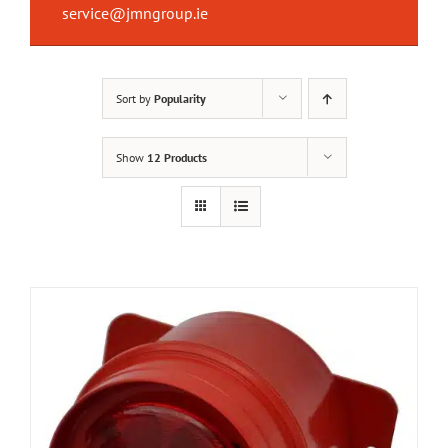
service@jmngroup.ie
Sort by
Popularity
Show
12 Products