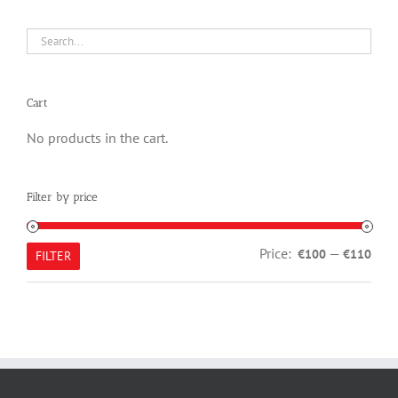
Cart
No products in the cart.
Filter by price
Min
Max
Price:
—
€100
€110
FILTER
pric
pric