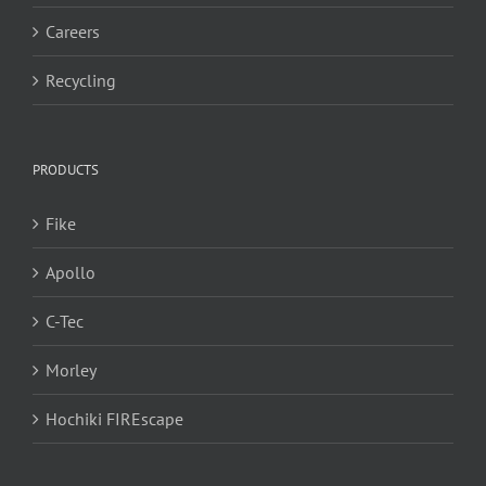
Careers
Recycling
PRODUCTS
Fike
Apollo
C-Tec
Morley
Hochiki FIREscape