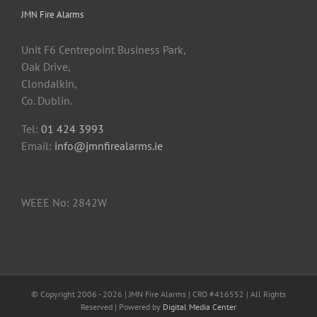
JMN Fire Alarms
Unit F6 Centrepoint Business Park,
Oak Drive,
Clondalkin,
Co. Dublin.
Tel:
01 424 3993
Email:
info@jmnfirealarms.ie
WEEE No: 2842W
© Copyright 2006 -
2026 | JMN Fire Alarms | CRO #416552 | All Rights
Reserved | Powered by
Digital Media Center