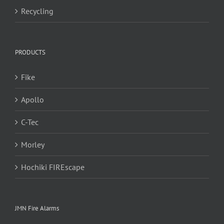
Recycling
PRODUCTS
Fike
Apollo
C-Tec
Morley
Hochiki FIREscape
JMN Fire Alarms