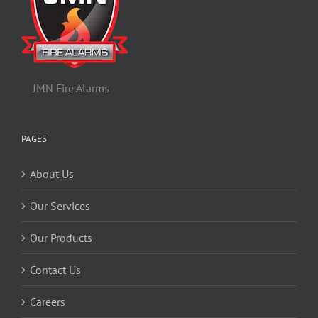
JMN Fire Alarms
PAGES
About Us
Our Services
Our Products
Contact Us
Careers