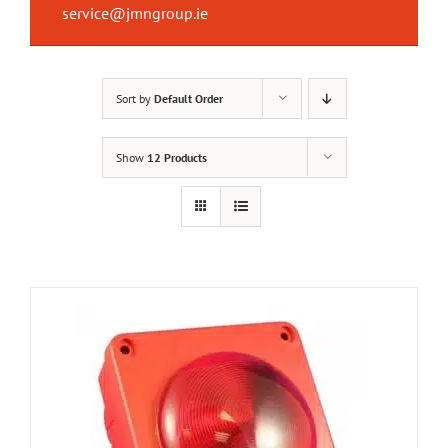
service@jmngroup.ie
Sort by
Default Order
Show
12 Products