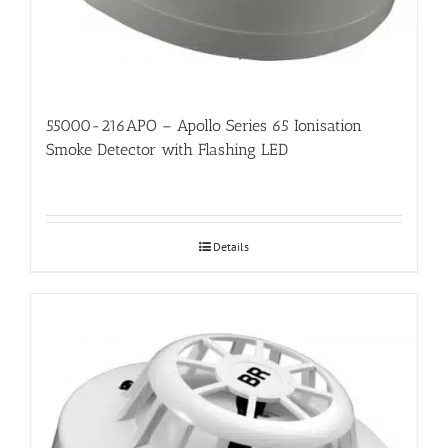
55000-216APO – Apollo Series 65 Ionisation
Smoke Detector with Flashing LED
Details