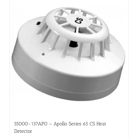
55000-137APO – Apollo Series 65 CS Heat
Detector