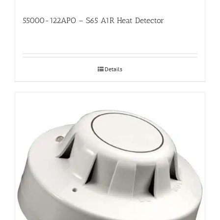
55000-122APO – S65 A1R Heat Detector
Details