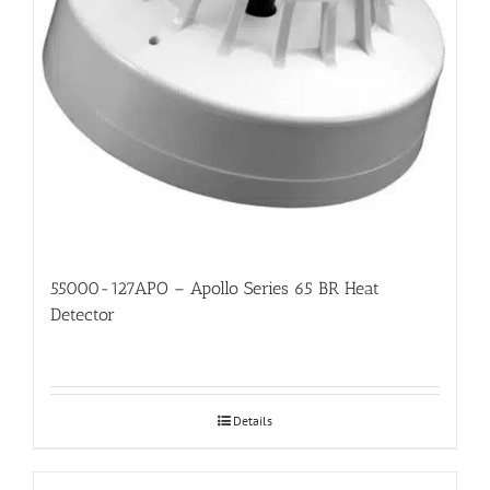
55000-127APO – Apollo Series 65 BR Heat
Detector
Details