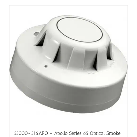
55000-316APO – Apollo Series 65 Optical Smoke