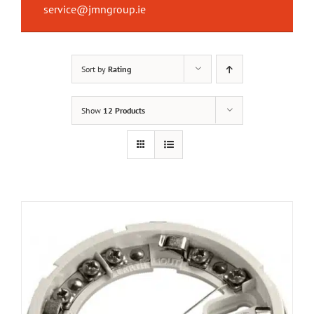
service@jmngroup.ie
Sort by
Rating
Show
12 Products