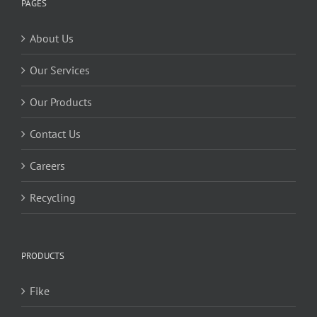
PAGES
About Us
Our Services
Our Products
Contact Us
Careers
Recycling
PRODUCTS
Fike