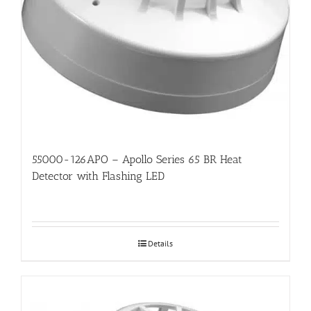
55000-126APO – Apollo Series 65 BR Heat
Detector with Flashing LED
Details