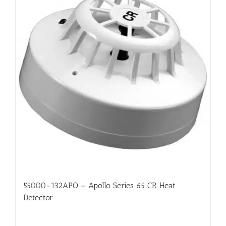
55000-132APO – Apollo Series 65 CR Heat
Detector