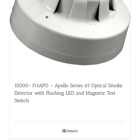
55000-315APO – Apollo Series 65 Optical Smoke
Detector with Flashing LED and Magnetic Test
Switch
Details