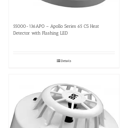
55000-136APO – Apollo Series 65 CS Heat
Detector with Flashing LED
Details