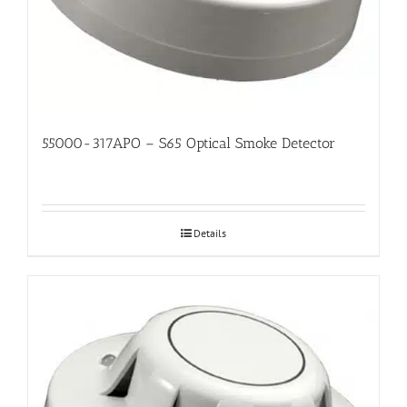
55000-317APO – S65 Optical Smoke Detector
Details