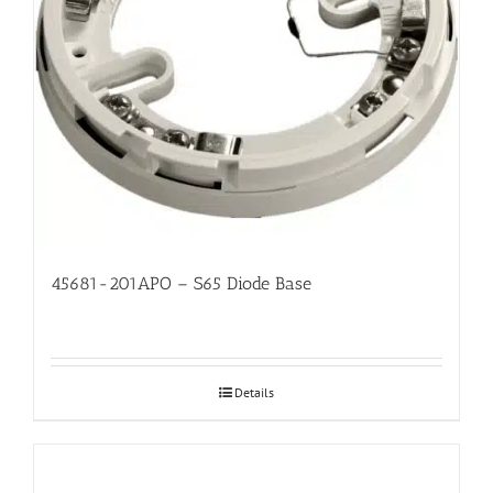
45681-201APO – S65 Diode Base
Details