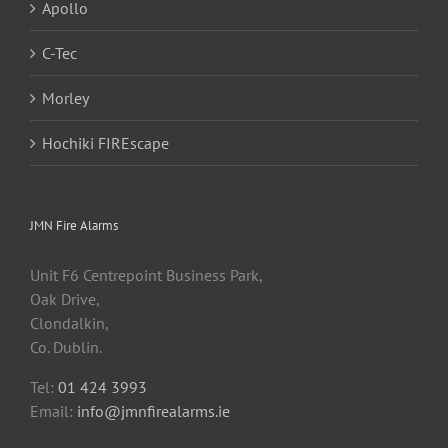
Apollo
C-Tec
Morley
Hochiki FIREscape
JMN Fire Alarms
Unit F6 Centrepoint Business Park,
Oak Drive,
Clondalkin,
Co. Dublin.
Tel:
01 424 3993
Email:
info@jmnfirealarms.ie