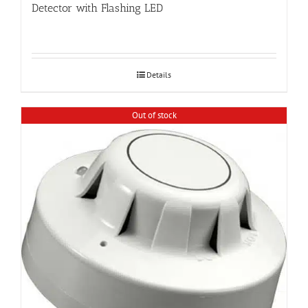
Detector with Flashing LED
Details
Out of stock