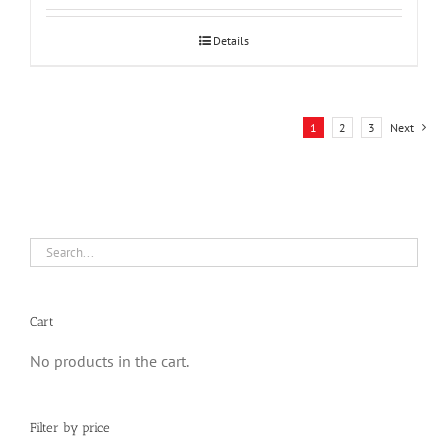
Details
1
2
3
Next
Cart
No products in the cart.
Filter by price