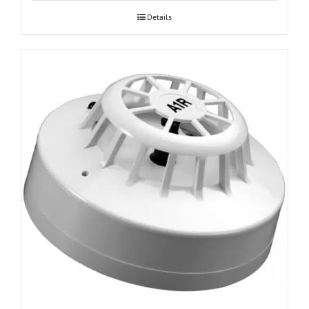
Details