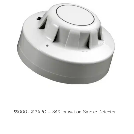
55000-217APO – S65 Ionisation Smoke Detector