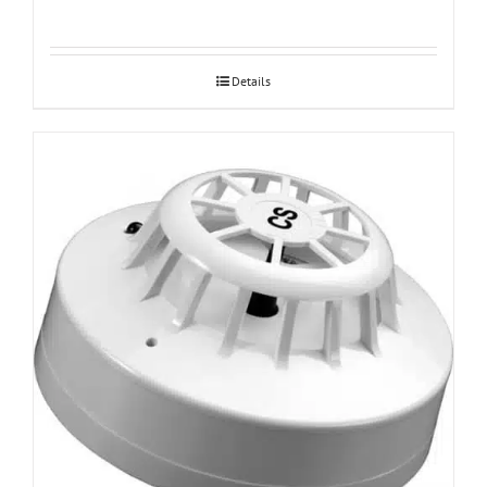
Details