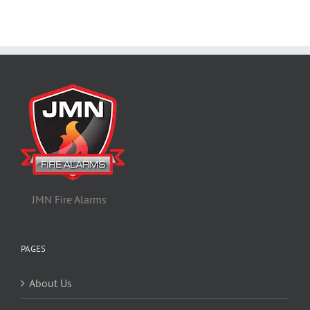
JMN Fire Alarms
PAGES
About Us