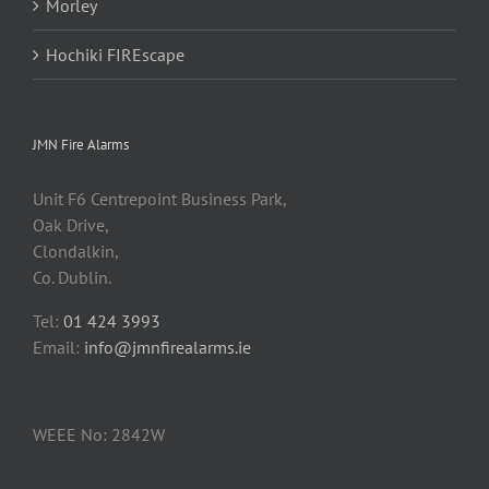
Morley
Hochiki FIREscape
JMN Fire Alarms
Unit F6 Centrepoint Business Park,
Oak Drive,
Clondalkin,
Co. Dublin.
Tel:
01 424 3993
Email:
info@jmnfirealarms.ie
WEEE No: 2842W