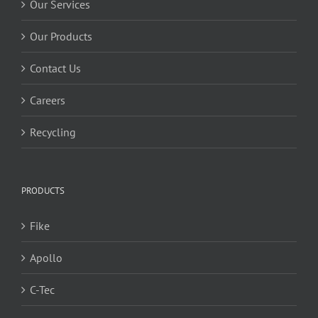
Our Services
Our Products
Contact Us
Careers
Recycling
PRODUCTS
Fike
Apollo
C-Tec