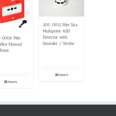
205-0012 Fike Sita
Multipoint ASD
Detector with
-0006 Fike
Sounder / Strobe
flex Manual
 Point
Details
Details