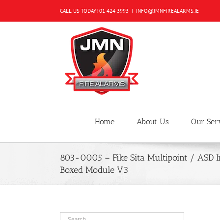
Skip
CALL US TODAY!
01 424 3993
|
INFO@JMNFIREALARMS.IE
to
content
Home
About Us
Our Ser
803-0005 – Fike Sita Multipoint / ASD I
Boxed Module V3