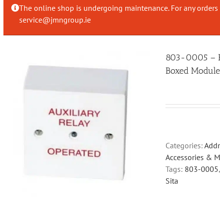
The online shop is undergoing maintenance. For any orders 
service@jmngroup.ie
803-0005 – Fi
Boxed Modul
Categories:
Addr
Accessories & 
Tags:
803-0005
Sita