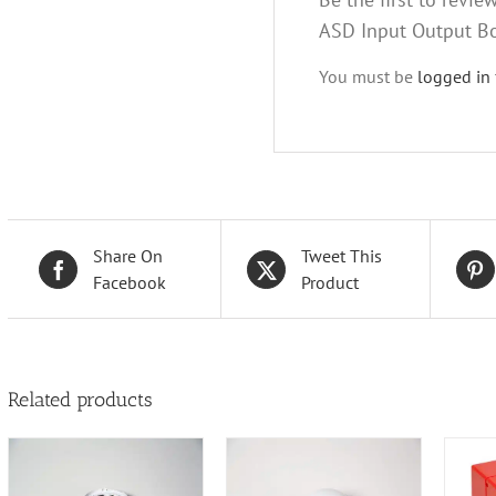
ASD Input Output B
You must be
logged in
Share On
Tweet This
Facebook
Product
Related products