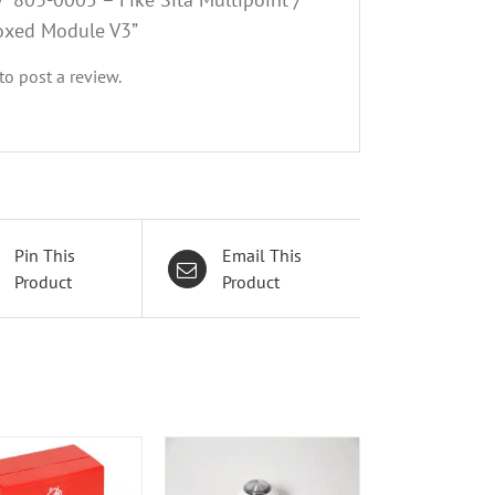
oxed Module V3”
to post a review.
Pin This
Email This
Product
Product