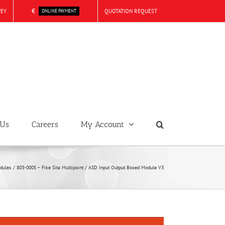
€
VEY
QUOTATION REQUEST
ONLINE PAYMENT
 Us
Careers
My Account
dules
803-0005 – Fike Sita Multipoint / ASD Input Output Boxed Module V3