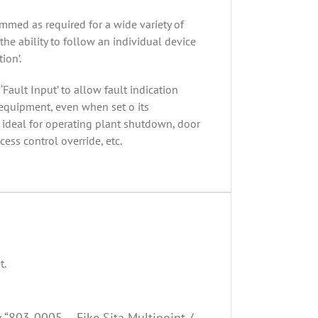
mmed as required for a wide variety of
the ability to follow an individual device
ion’.
Fault Input’ to allow fault indication
 equipment, even when set o its
s ideal for operating plant shutdown, door
ess control override, etc.
t.
w “803-0005 – Fike Sita Multipoint /