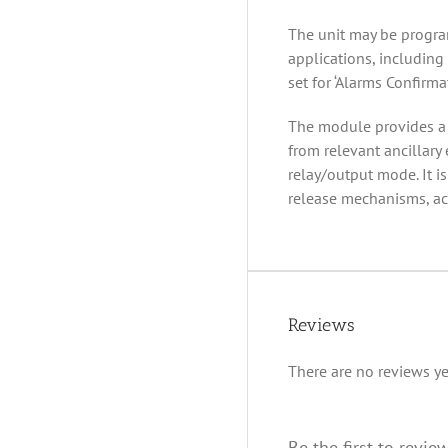
The unit may be progra
applications, including 
set for ‘Alarms Confirmat
The module provides a ‘
from relevant ancillary
relay/output mode. It i
release mechanisms, acc
Reviews
There are no reviews ye
Be the first to revie