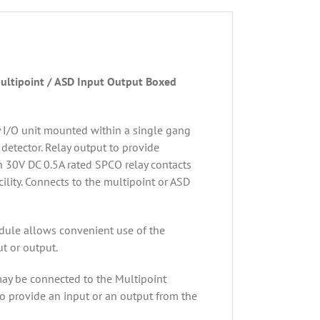
ultipoint / ASD Input Output Boxed
y I/O unit mounted within a single gang
 detector. Relay output to provide
h 30V DC 0.5A rated SPCO relay contacts
ility. Connects to the multipoint or ASD
dule allows convenient use of the
ut or output.
may be connected to the Multipoint
to provide an input or an output from the