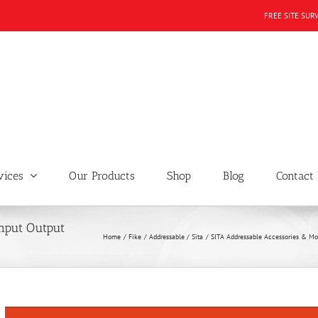
FREE SITE SUR
vices
Our Products
Shop
Blog
Contact
nput Output
Home
Fike
Addressable / Sita
SITA Addressable Accessories & Mo