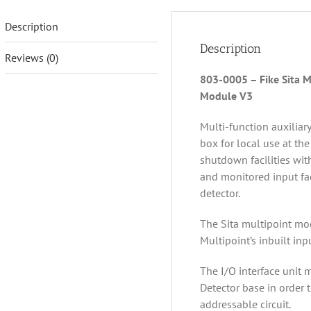
Description
Description
Reviews (0)
803-0005 – Fike Sita M
Module V3
Multi-function auxiliar
box for local use at the
shutdown facilities wit
and monitored input fac
detector.
The Sita multipoint mo
Multipoint’s inbuilt inp
The I/O interface unit 
Detector base in order 
addressable circuit.