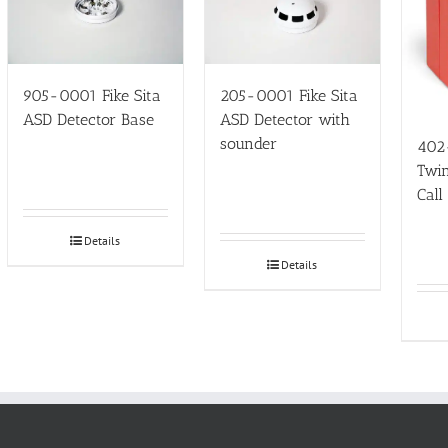
905-0001 Fike Sita
205-0001 Fike Sita
ASD Detector Base
ASD Detector with
sounder
402
Twin
Call
Details
Details