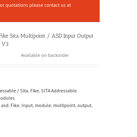
or quotations please contact us at
ke Sita Multipoint / ASD Input Output
e V3
Available on backorder
essable / Sita
,
Fike
,
SITA Addressable
Modules
,
asd
,
Fike
,
Input
,
module
,
multipoint
,
output
,