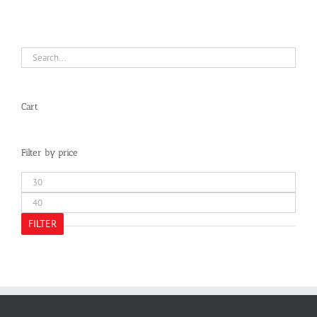
Cart
Filter by price
Min
price
Max
price
FILTER