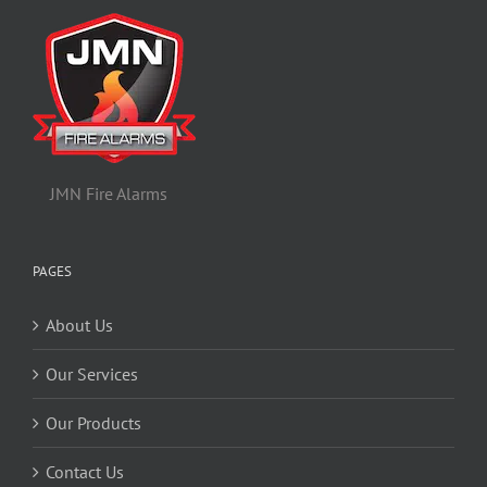
JMN Fire Alarms
PAGES
About Us
Our Services
Our Products
Contact Us