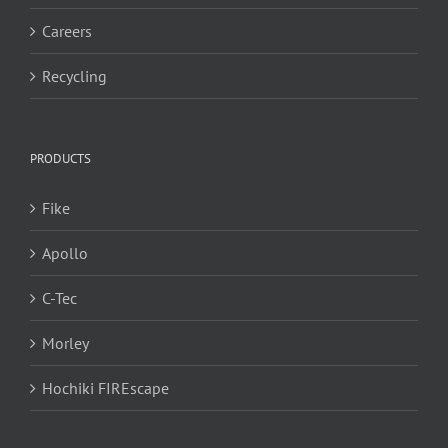
Careers
Recycling
PRODUCTS
Fike
Apollo
C-Tec
Morley
Hochiki FIREscape