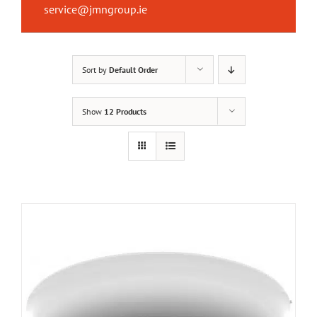
service@jmngroup.ie
Sort by
Default Order
Show
12 Products