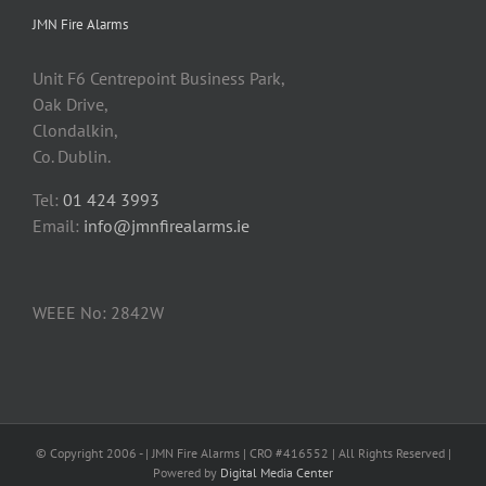
JMN Fire Alarms
Unit F6 Centrepoint Business Park,
Oak Drive,
Clondalkin,
Co. Dublin.
Tel:
01 424 3993
Email:
info@jmnfirealarms.ie
WEEE No: 2842W
© Copyright 2006 -
| JMN Fire Alarms | CRO #416552 | All Rights Reserved |
Powered by
Digital Media Center