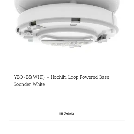
YBO-BS(WHT) – Hochiki Loop Powered Base
Sounder White
Details