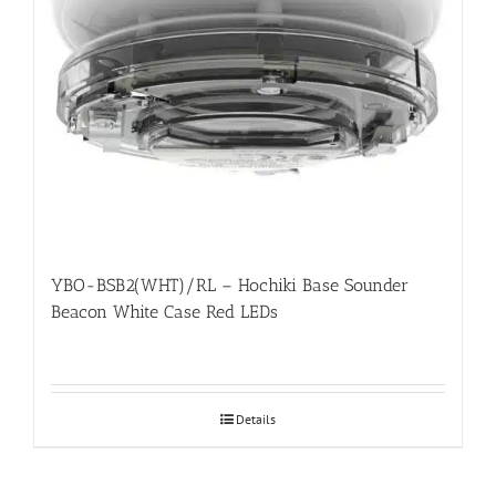
YBO-BSB2(WHT)/RL – Hochiki Base Sounder
Beacon White Case Red LEDs
Details