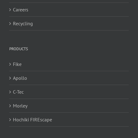
Careers
Recycling
PRODUCTS
Fike
Apollo
C-Tec
Morley
Hochiki FIREscape