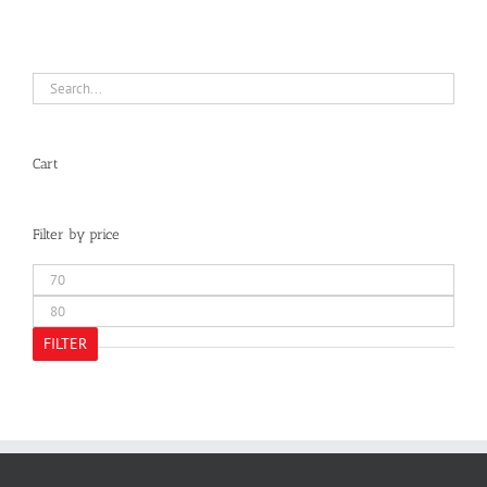
Cart
Filter by price
Min
price
Max
price
FILTER