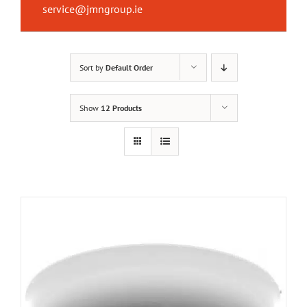
service@jmngroup.ie
Sort by
Default Order
Show
12 Products