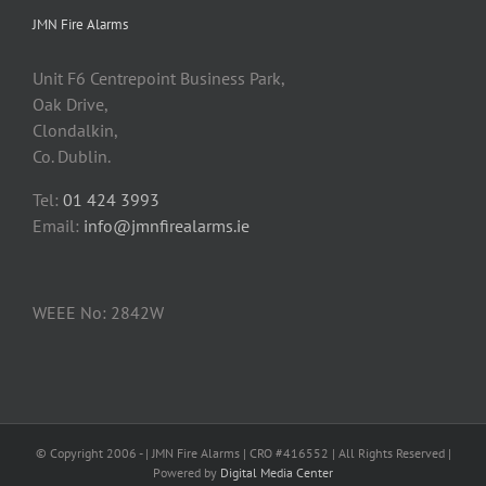
JMN Fire Alarms
Unit F6 Centrepoint Business Park,
Oak Drive,
Clondalkin,
Co. Dublin.
Tel:
01 424 3993
Email:
info@jmnfirealarms.ie
WEEE No: 2842W
© Copyright 2006 -
| JMN Fire Alarms | CRO #416552 | All Rights Reserved |
Powered by
Digital Media Center