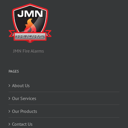
JMN Fire Alarms
PAGES
About Us
Our Services
Our Products
Contact Us