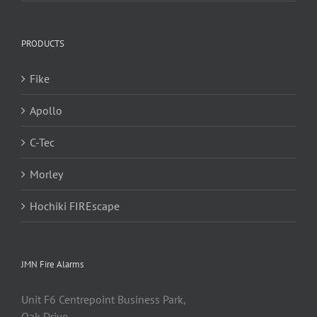
PRODUCTS
Fike
Apollo
C-Tec
Morley
Hochiki FIREscape
JMN Fire Alarms
Unit F6 Centrepoint Business Park,
Oak Drive,