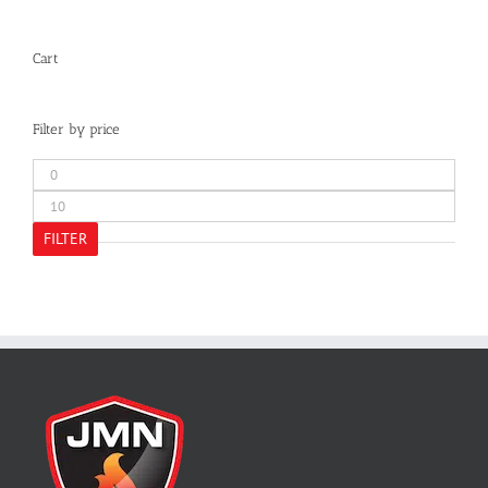
Cart
Filter by price
Min
price
Max
price
FILTER