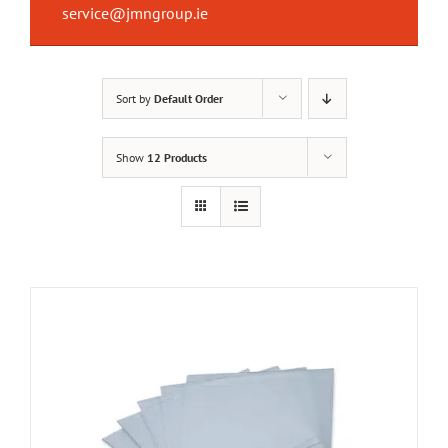
service@jmngroup.ie
Sort by
Default Order
Show
12 Products