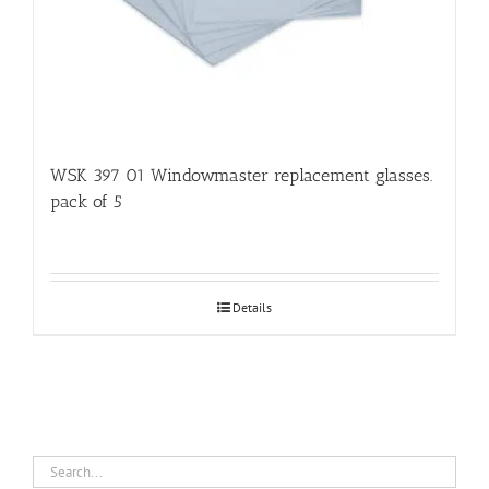
WSK 397 01 Windowmaster replacement glasses.
pack of 5
Details