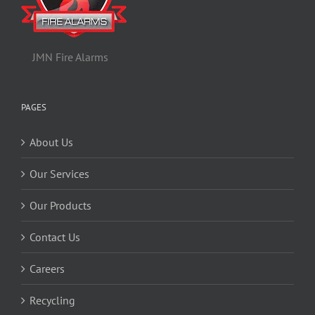
JMN Fire Alarms
PAGES
About Us
Our Services
Our Products
Contact Us
Careers
Recycling