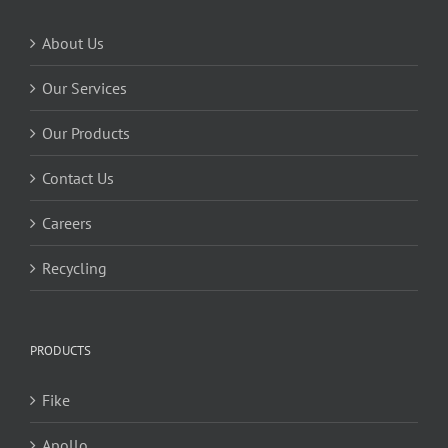
About Us
Our Services
Our Products
Contact Us
Careers
Recycling
PRODUCTS
Fike
Apollo