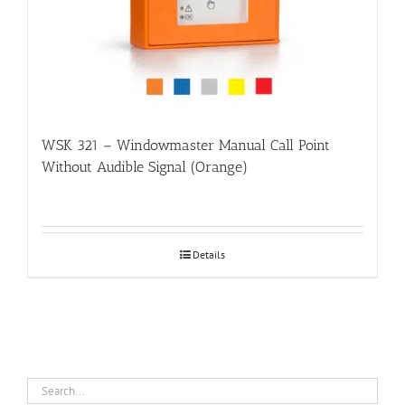
WSK 321 – Windowmaster Manual Call Point
Without Audible Signal (Orange)
Details