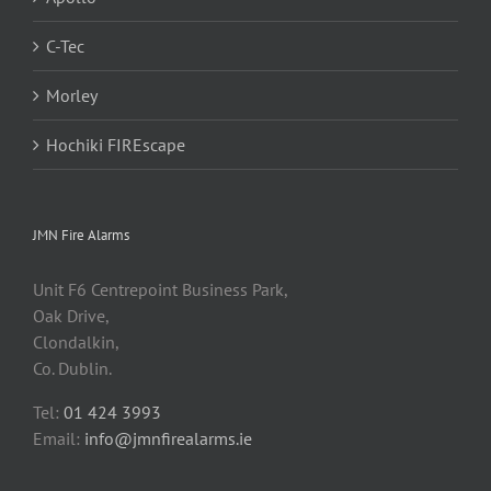
C-Tec
Morley
Hochiki FIREscape
JMN Fire Alarms
Unit F6 Centrepoint Business Park,
Oak Drive,
Clondalkin,
Co. Dublin.
Tel:
01 424 3993
Email:
info@jmnfirealarms.ie