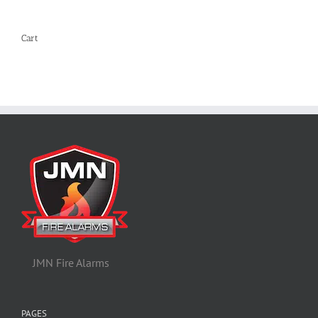
Cart
JMN Fire Alarms
PAGES