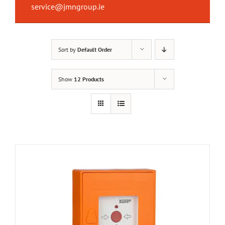
service@jmngroup.ie
Sort by
Default Order
Show
12 Products