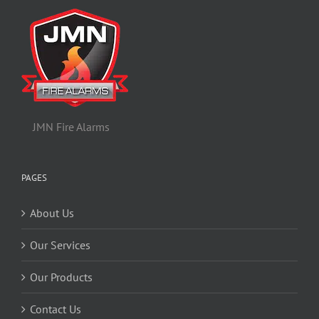
JMN Fire Alarms
PAGES
About Us
Our Services
Our Products
Contact Us