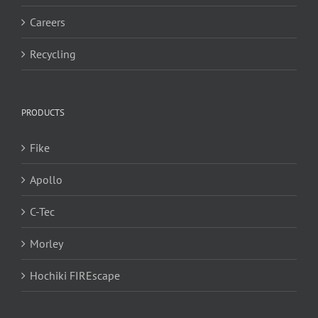
Careers
Recycling
PRODUCTS
Fike
Apollo
C-Tec
Morley
Hochiki FIREscape