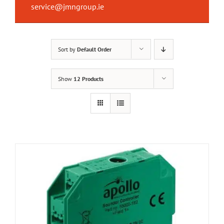
service@jmngroup.ie
Sort by
Default Order
Show
12 Products