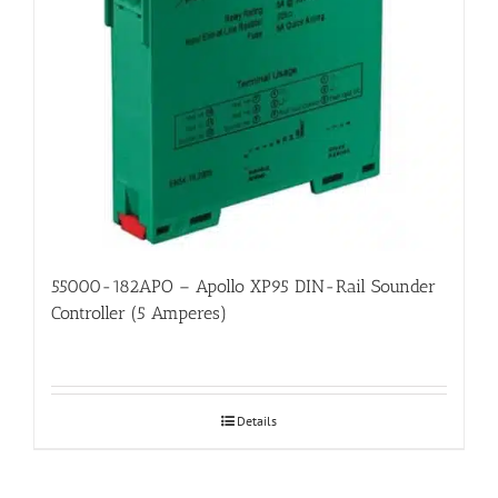
55000-182APO – Apollo XP95 DIN-Rail Sounder
Controller (5 Amperes)
Details