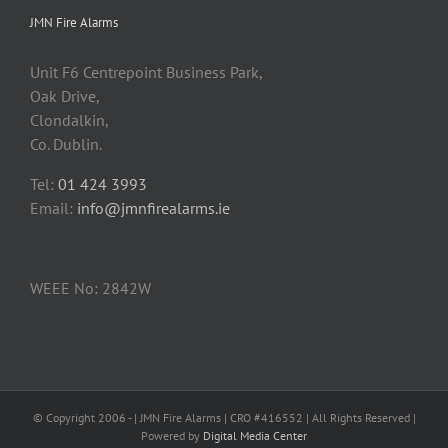
JMN Fire Alarms
Unit F6 Centrepoint Business Park,
Oak Drive,
Clondalkin,
Co. Dublin.
Tel:
01 424 3993
Email:
info@jmnfirealarms.ie
WEEE No: 2842W
© Copyright 2006 -
| JMN Fire Alarms | CRO #416552 | All Rights Reserved |
Powered by
Digital Media Center