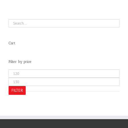
Cart
Filter by price
Min
price
Max
price
FILTER