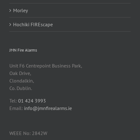
Morley
Hochiki FIREscape
JMN Fire Alarms
Unit F6 Centrepoint Business Park,
Oak Drive,
Clondalkin,
Co. Dublin.
Tel:
01 424 3993
Email:
info@jmnfirealarms.ie
WEEE No: 2842W