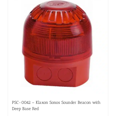
PSC-0042 – Klaxon Sonos Sounder Beacon with
Deep Base Red