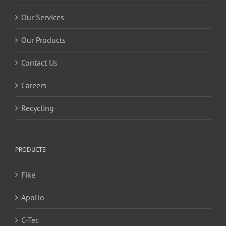
Our Services
Our Products
Contact Us
Careers
Recycling
PRODUCTS
Fike
Apollo
C-Tec