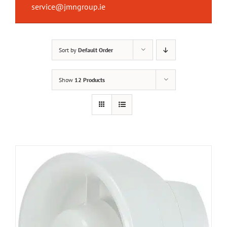
service@jmngroup.ie
Sort by
Default Order
Show
12 Products