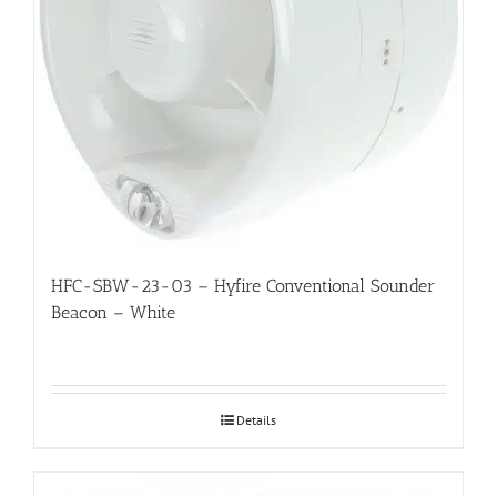
HFC-SBW-23-03 – Hyfire Conventional Sounder
Beacon – White
Details