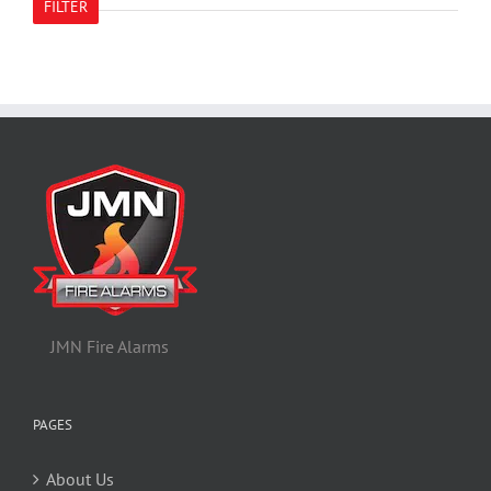
FILTER
JMN Fire Alarms
PAGES
About Us