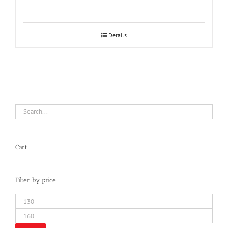
Details
Cart
Filter by price
Min
price
Max
price