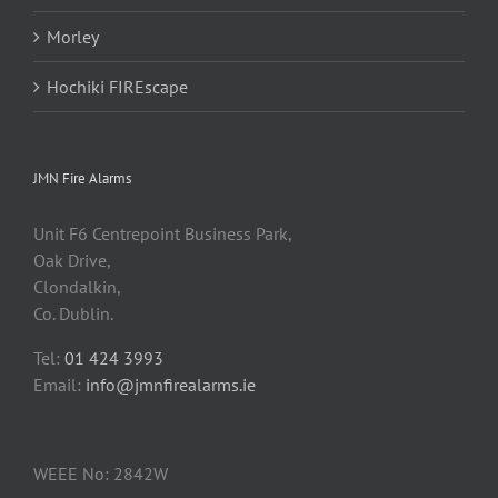
Morley
Hochiki FIREscape
JMN Fire Alarms
Unit F6 Centrepoint Business Park,
Oak Drive,
Clondalkin,
Co. Dublin.
Tel:
01 424 3993
Email:
info@jmnfirealarms.ie
WEEE No: 2842W