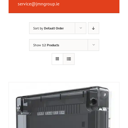
service@jmngroup.ie
Sort by
Default Order
Show
12 Products