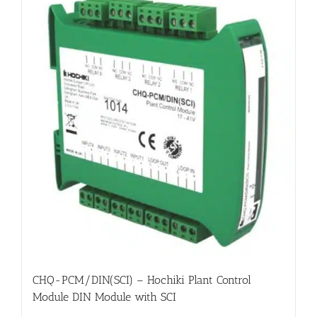
CHQ-PCM/DIN(SCI) – Hochiki Plant Control
Module DIN Module with SCI