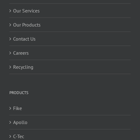
Our Services
Our Products
Contact Us
Careers
Recycling
PRODUCTS
Fike
Apollo
C-Tec