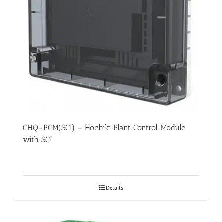
CHQ-PCM(SCI) – Hochiki Plant Control Module
with SCI
Details