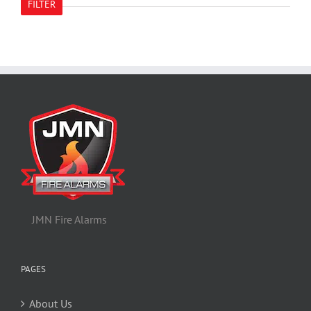
FILTER
JMN Fire Alarms
PAGES
About Us