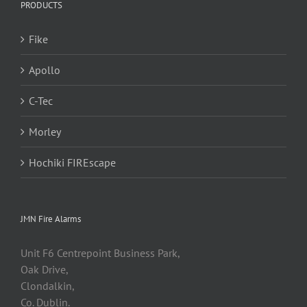
PRODUCTS
Fike
Apollo
C-Tec
Morley
Hochiki FIREscape
JMN Fire Alarms
Unit F6 Centrepoint Business Park,
Oak Drive,
Clondalkin,
Co. Dublin.