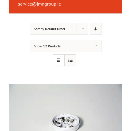
service@jmngroup.ie
Sort by
Default Order
Show
12 Products