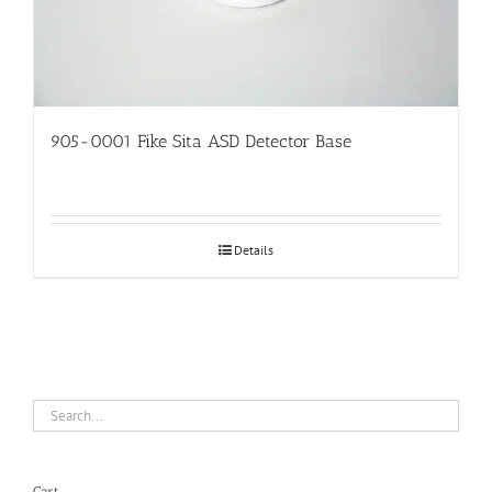
905-0001 Fike Sita ASD Detector Base
Details
Cart