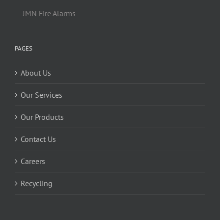
JMN Fire Alarms
PAGES
About Us
Our Services
Our Products
Contact Us
Careers
Recycling