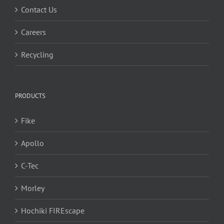
Contact Us
Careers
Recycling
PRODUCTS
Fike
Apollo
C-Tec
Morley
Hochiki FIREscape