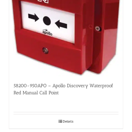
58200-950APO – Apollo Discovery Waterproof
Red Manual Call Point
Details