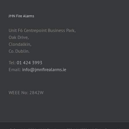
JMN Fire Alarms
Unit F6 Centrepoint Business Park,
Oak Drive,
Clondalkin,
Co. Dublin.
Tel:
01 424 3993
Email:
info@jmnfirealarms.ie
WEEE No: 2842W