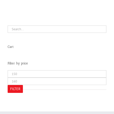
Cart
Filter by price
Min
price
Max
price
FILTER