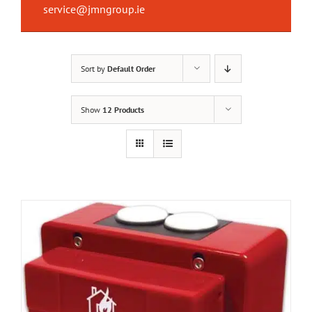
service@jmngroup.ie
Sort by
Default Order
Show
12 Products