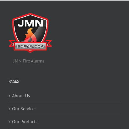
JMN Fire Alarms
PAGES
About Us
Our Services
Our Products