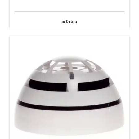
Details