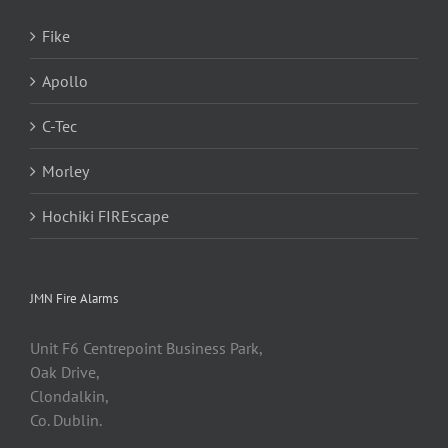
Fike
Apollo
C-Tec
Morley
Hochiki FIREscape
JMN Fire Alarms
Unit F6 Centrepoint Business Park,
Oak Drive,
Clondalkin,
Co. Dublin.