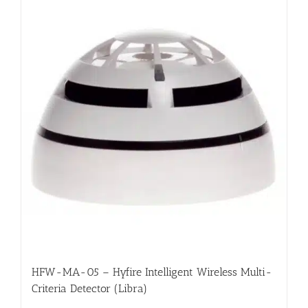
HFW-MA-05 – Hyfire Intelligent Wireless Multi-
Criteria Detector (Libra)