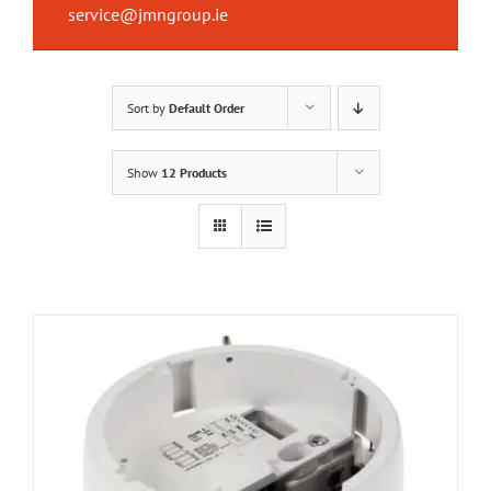
service@jmngroup.ie
Sort by
Default Order
Show
12 Products