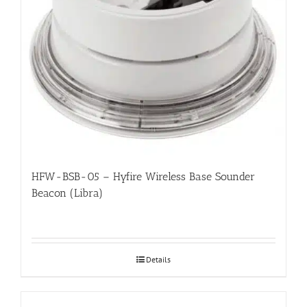
HFW-BSB-05 – Hyfire Wireless Base Sounder
Beacon (Libra)
Details