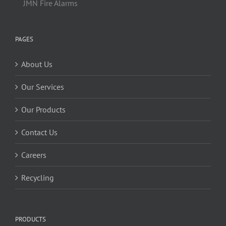
JMN Fire Alarms
PAGES
About Us
Our Services
Our Products
Contact Us
Careers
Recycling
PRODUCTS