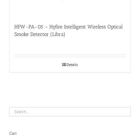
HFW-PA-05 – Hyfire Intelligent Wireless Optical
Smoke Detector (Libra)
Details
Cart