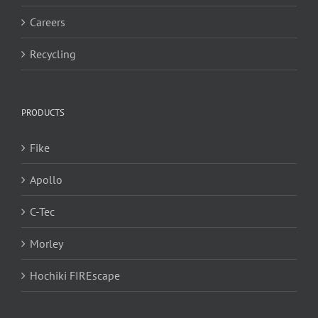
Careers
Recycling
PRODUCTS
Fike
Apollo
C-Tec
Morley
Hochiki FIREscape