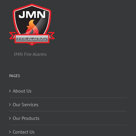
JMN Fire Alarms
PAGES
About Us
Our Services
Our Products
Contact Us