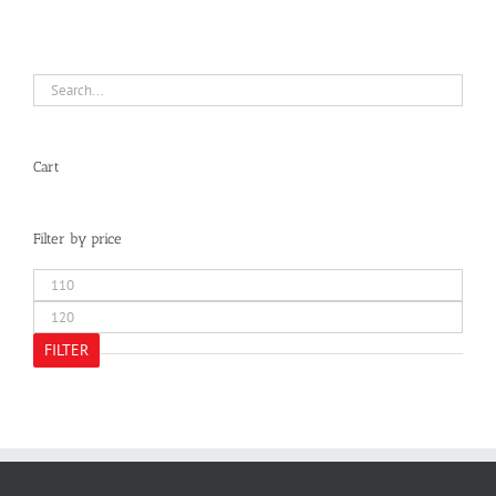
Cart
Filter by price
Min
price
Max
price
FILTER