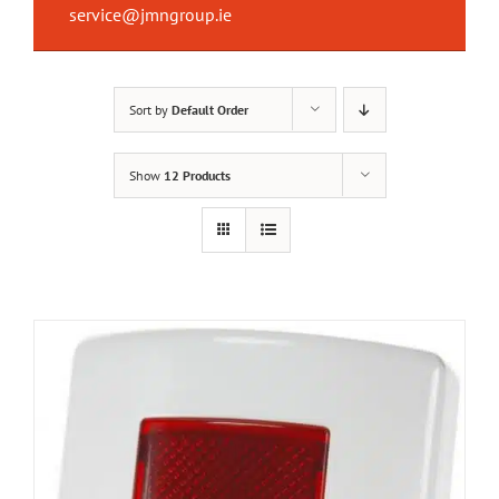
service@jmngroup.ie
Sort by
Default Order
Show
12 Products