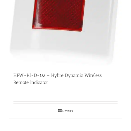
HFW-RI-D-02 – Hyfire Dynamic Wireless
Remote Indicator
Details