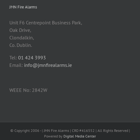
JMN Fire Alarms
Unit F6 Centrepoint Business Park,
Oak Drive,
Clondalkin,
Co. Dublin.
Tel:
01 424 3993
Email:
info@jmnfirealarms.ie
WEEE No: 2842W
© Copyright 2006 -
| JMN Fire Alarms | CRO #416552 | All Rights Reserved |
Powered by
Digital Media Center