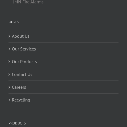
JMN Fire Alarms
PAGES
About Us
Our Services
Our Products
Contact Us
Careers
Recycling
PRODUCTS