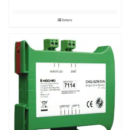
Details