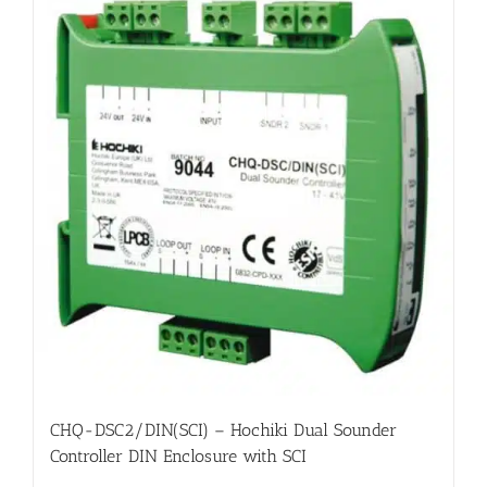
CHQ-DSC2/DIN(SCI) – Hochiki Dual Sounder
Controller DIN Enclosure with SCI