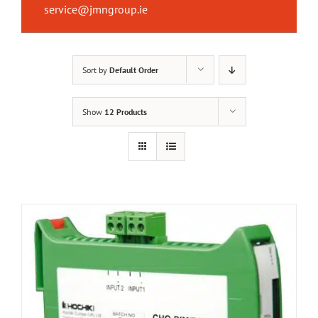
service@jmngroup.ie
Sort by
Default Order
Show
12 Products