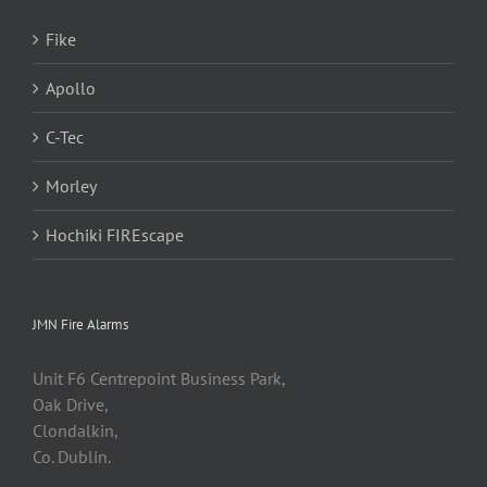
Fike
Apollo
C-Tec
Morley
Hochiki FIREscape
JMN Fire Alarms
Unit F6 Centrepoint Business Park,
Oak Drive,
Clondalkin,
Co. Dublin.