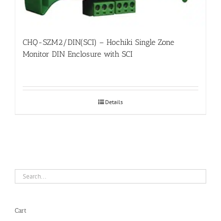
CHQ-SZM2/DIN(SCI) – Hochiki Single Zone
Monitor DIN Enclosure with SCI
Details
Cart