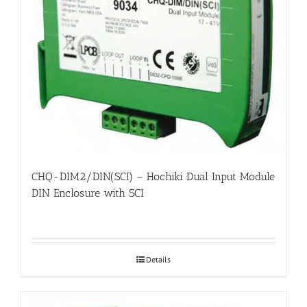
CHQ-DIM2/DIN(SCI) – Hochiki Dual Input Module
DIN Enclosure with SCI
Details