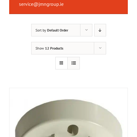
service@jmngroup.ie
Sort by
Default Order
Show
12 Products