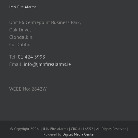
JMN Fire Alarms
Unit F6 Centrepoint Business Park,
Oak Drive,
Clondalkin,
Co. Dublin.
Tel:
01 424 3993
Email:
info@jmnfirealarms.ie
WEEE No: 2842W
© Copyright 2006 -
| JMN Fire Alarms | CRO #416552 | All Rights Reserved |
Powered by
Digital Media Center