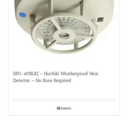
DFG-60BLKJ – Hochiki Weatherproof Heat
Detector – No Base Required
Details