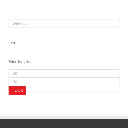
Cart
Filter by price
Min
price
Max
price
FILTER