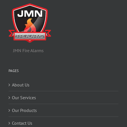
JMN Fire Alarms
PAGES
About Us
Our Services
Our Products
Contact Us