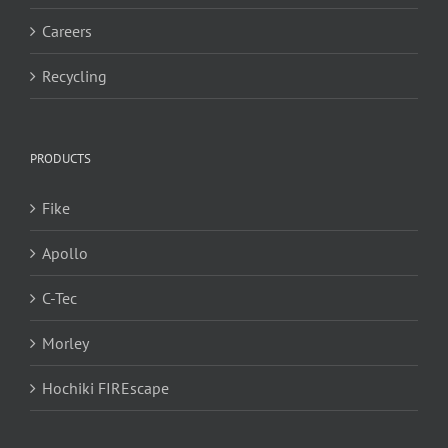
Careers
Recycling
PRODUCTS
Fike
Apollo
C-Tec
Morley
Hochiki FIREscape