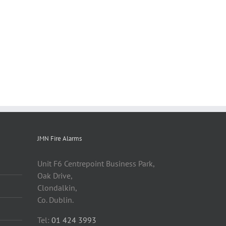
JMN Fire Alarms
Unit F6 Centrepoint Business Park,
Oak Drive,
Clondalkin,
Co. Dublin.
Tel:
01 424 3993