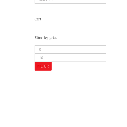
Cart
Filter by price
Min
price
Max
price
FILTER