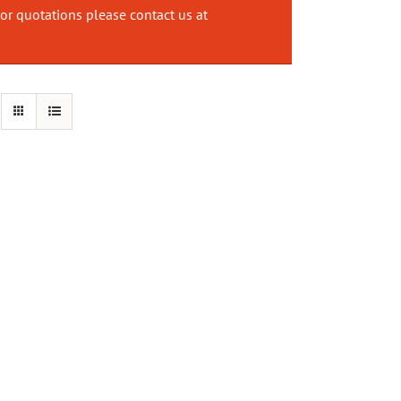
or quotations please contact us at