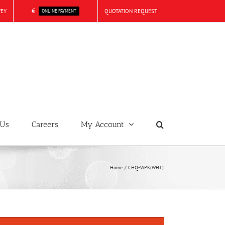
€
VEY
QUOTATION REQUEST
ONLINE PAYMENT
 Us
Careers
My Account
Home
CHQ-WPK(WHT)