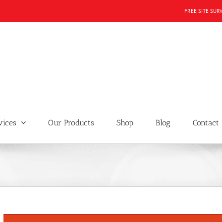
FREE SITE SUR
vices
Our Products
Shop
Blog
Contact