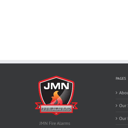
PAGES
Abou
Our 
Our 
JMN Fire Alarms