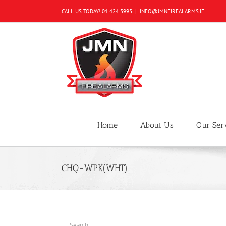
Skip
CALL US TODAY!
01 424 3993
|
INFO@JMNFIREALARMS.IE
to
content
Home
About Us
Our Ser
CHQ-WPK(WHT)