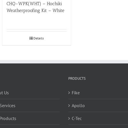
CHQ-WPK(WHT) – Hochiki
Weatherproofing Kit – White
Details
PRODUCTS
t Us
Fike
Services
Apollo
Products
C-Tec