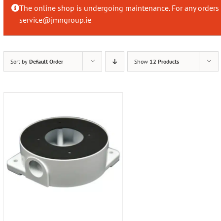
The online shop is undergoing maintenance. For any orders 
service@jmngroup.ie
Sort by
Default Order
Show
12 Products