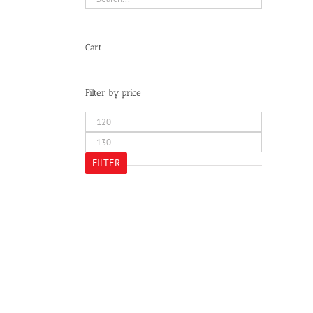
Cart
Filter by price
Min
price
Max
price
FILTER