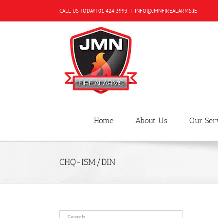
Skip
CALL US TODAY!
01 424 3993
|
INFO@JMNFIREALARMS.IE
to
content
Home
About Us
Our Ser
CHQ-ISM/DIN