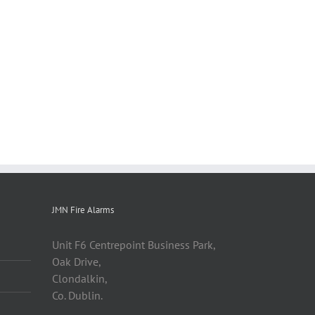
JMN Fire Alarms
Unit F6 Centrepoint Business Park,
Oak Drive,
Clondalkin,
Co. Dublin.