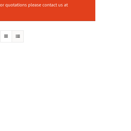
or quotations please contact us at