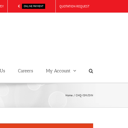
€
VEY
QUOTATION REQUEST
ONLINE PAYMENT
 Us
Careers
My Account
Home
CHQ-ISM/DIN