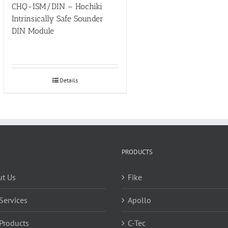
CHQ-ISM/DIN – Hochiki
Intrinsically Safe Sounder
DIN Module
Details
PRODUCTS
t Us
Fike
Services
Apollo
Products
C-Tec