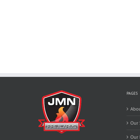
PAGES
Abou
Our 
Our 