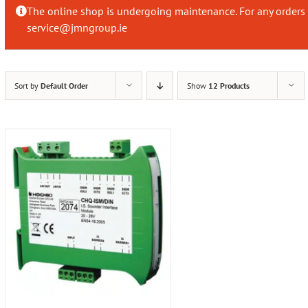
The online shop is undergoing maintenance. For any orders 
service@jmngroup.ie
Sort by
Default Order
Show
12 Products