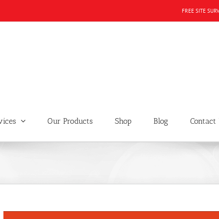
FREE SITE SUR
vices
Our Products
Shop
Blog
Contact